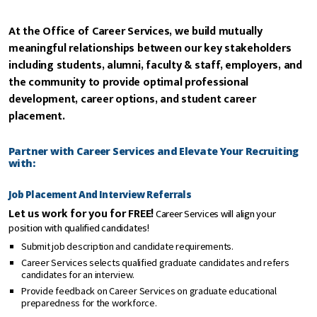
At the Office of Career Services, we build mutually
meaningful relationships between our key stakeholders
including students, alumni, faculty & staff, employers, and
the community to provide optimal professional
development, career options, and student career
placement.
Partner with Career Services and Elevate Your Recruiting
with:
Job Placement And Interview Referrals
Let us work for you for FREE!
Career Services will align your
position with qualified candidates!
Submit job description and candidate requirements.
Career Services selects qualified graduate candidates and refers
candidates for an interview.
Provide feedback on Career Services on graduate educational
preparedness for the workforce.