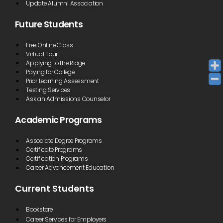
Update Alumni Association
Future Students
Free Online Class
Virtual Tour
Applying to the Ridge
Paying for College
Prior Learning Assessment
Testing Services
Ask an Admissions Counselor
Academic Programs
Associate Degree Programs
Certificate Programs
Certification Programs
Career Advancement Education
Current Students
Bookstore
Career Services for Employers