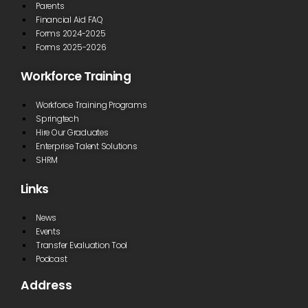
Parents
Financial Aid FAQ
Forms 2024-2025
Forms 2025-2026
Workforce Training
Workforce Training Programs
Springtech
Hire Our Graduates
Enterprise Talent Solutions
SHRM
Links
News
Events
Transfer Evaluation Tool
Podcast
Address