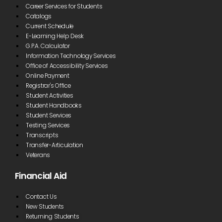
Career Services for Students
Catalogs
Current Schedule
E-Learning Help Desk
G.P.A. Calculator
Information Technology Services
Office of Accessibility Services
Online Payment
Registrar's Office
Student Activities
Student Handbooks
Student Services
Testing Services
Transcripts
Transfer-Articulation
Veterans
Financial Aid
Contact Us
New Students
Returning Students