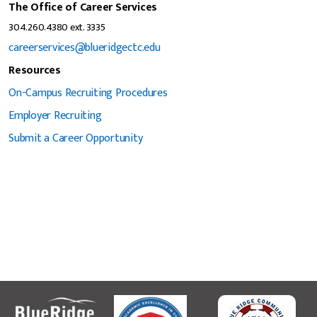
The Office of Career Services
304.260.4380 ext. 3335
careerservices@blueridgectc.edu
Resources
On-Campus Recruiting Procedures
Employer Recruiting
Submit a Career Opportunity