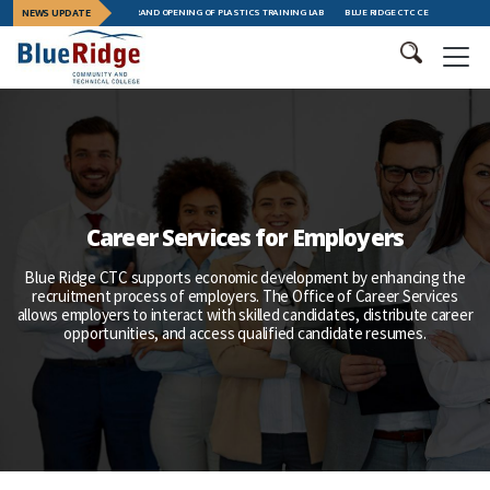
L COLLEGE CELEBRATES GRAND OPENING OF PLASTICS TRAINING LAB
NEWS UPDATE
BLUE RIDGE CTC CELEBRATES LEADE
Career Services for Employers
Blue Ridge CTC supports economic development by enhancing the
recruitment process of employers. The Office of Career Services
allows employers to interact with skilled candidates, distribute career
opportunities, and access qualified candidate resumes.