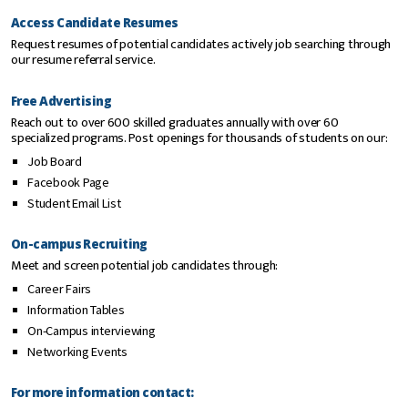
Access Candidate Resumes
Request resumes of potential candidates actively job searching through
our resume referral service.
Free Advertising
Reach out to over 600 skilled graduates annually with over 60
specialized programs. Post openings for thousands of students on our:
Job Board
Facebook Page
Student Email List
On-campus Recruiting
Meet and screen potential job candidates through:
Career Fairs
Information Tables
On-Campus interviewing
Networking Events
For more information contact: