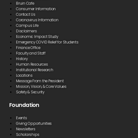
Bruin Cafe
Consumer Information
Contact Us
Coronavirus Information
Campus Life
Disclaimers
Economic Impact Study
Emergency COVID Relief for Students
Finance Office
Faculty and Staff
History
Human Resources
Institutional Research
Locations
Message From the President
Mission, Vision, & Core Values
Safety & Security
Foundation
Events
Giving Opportunities
Newsletters
Scholarships