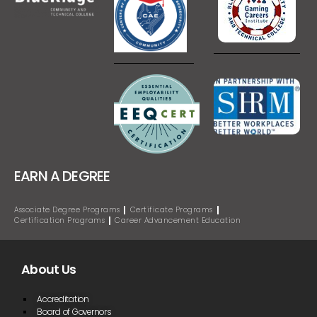
EARN A DEGREE
Associate Degree Programs
Certificate Programs
Certification Programs
Career Advancement Education
About Us
Accreditation
Board of Governors