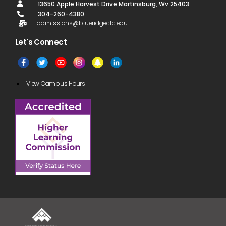
13650 Apple Harvest Drive Martinsburg, Wv 25403
304-260-4380
admissions@blueridgectc.edu
Let's Connect​
View Campus Hours