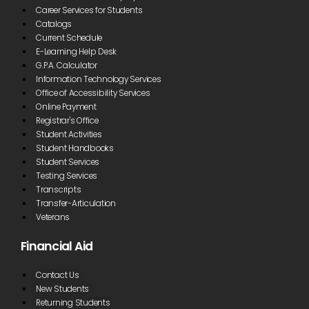
Zoom was
Career Services for Students
the perfect
Catalogs
scenario for
Current Schedule
me.”
E-Learning Help Desk
G.P.A. Calculator
Alexis Marie Puffinburger
Information Technology Services
Office of Accessibility Services
Online Payment
“The instructors are amazing. I also received
Registrar's Office
assistance when my family was in financial need with
dry goods and food.”
Student Activities
Student Handbooks
Student Services
Mary Foster
Testing Services
Transcripts
Transfer-Articulation
“The staff at
Veterans
Blue Ridge
CTC was
Financial Aid
phenomenal
and helped
five me a
Contact Us
great
New Students
experience
Returning Students
as a kid who