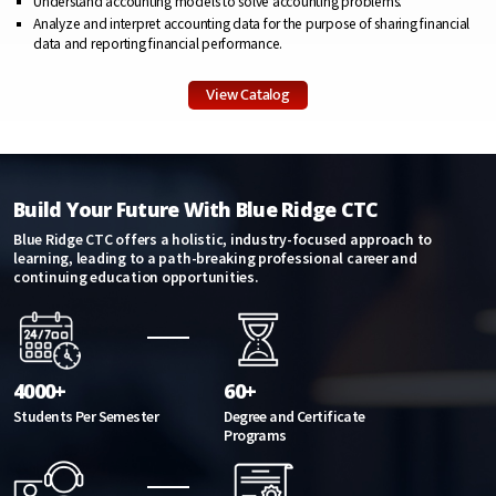
Understand accounting models to solve accounting problems.
Analyze and interpret accounting data for the purpose of sharing financial
data and reporting financial performance.
View Catalog
Build Your Future With Blue Ridge CTC
Blue Ridge CTC offers a holistic, industry-focused approach to
learning, leading to a path-breaking professional career and
continuing education opportunities.
4000+
60+
Students Per Semester
Degree and Certificate
Programs