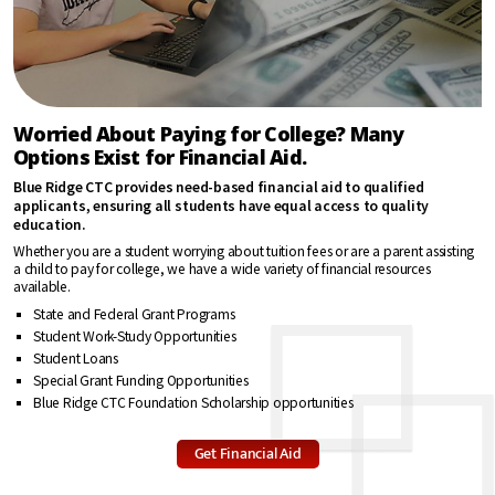
“Blue Ridge
CTC is giving
me the
opportunity
Worried About Paying for College? Many
to get a
head start on
Options Exist for Financial Aid.
my career
through
Blue Ridge CTC provides need-based financial aid to qualified
education. I
applicants, ensuring all students have equal access to quality
learn more
education.
each week
Whether you are a student worrying about tuition fees or are a parent assisting
about
a child to pay for college, we have a wide variety of financial resources
starting and
available.
running a
business.”
State and Federal Grant Programs
Student Work-Study Opportunities
Hazel Morrison
Student Loans
Special Grant Funding Opportunities
Blue Ridge CTC Foundation Scholarship opportunities
“Best thing
about when
Get Financial Aid
you
graduate
from Blue