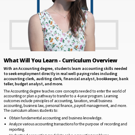
What Will You Learn - Curriculum Overview
With an Accounting degree, students learn accounting skills needed
to seek employment directly in real well-paying roles including
accounting clerk, auditing clerk, financial analyst, bookkeeper, bank
teller, budget analyst, and more.
The Accounting degree teaches core concepts needed to enter the world of
accounting or plan a pathway to transfer to a 4-year program. Learning
outcomes include principles of accounting, taxation, small business
accounting, business law, personal finance, payroll management, and more.
The curriculum allows students to:
Obtain fundamental accounting and business knowledge.
Analyze various accounting transactions for the purpose of recording and
reporting.