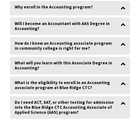
same goal.”
Why enroll in the Accounting program?
Norma Cook
Will I become an Accountant with AAS Degree in
Accounting?
“At Blue Ridge
I was treated
How do I know an Accounting associate program
with respect
in community college is right for me?
and patience.
Everyone was
understanding
What will you learn with this Associate Degree in
and willing to
Accounting?
guide me
along my
process to
What is the eligibility to enroll in an Accounting
obtain my
associate program at Blue Ridge CTC?
Associates.”
Billy Weigle
Do I need ACT, SAT, or other testing for admission
into the Blue Ridge CTC Accounting Associate of
Applied Science (AAS) program?
“I made
some great
friends at
BRCTC, and