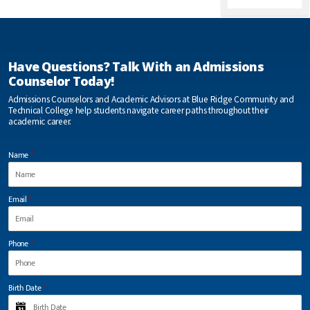
Ridge you
already have
hands-on
experience
with the field
Have Questions? Talk With an Admissions
of work your
going in. You
Counselor Today!
essentially
work your
Admissions Counselors and Academic Advisors at Blue Ridge Community and
last semester
Technical College help students navigate career paths throughout their
at your
academic career.
internship.
More than
likely you will
Name
*
have a job
already
when you
graduate.”
Email
*
Elisha Drennen
Phone
*
“I was able
to succeed
Birth Date
*
at Blue
Ridge CTC