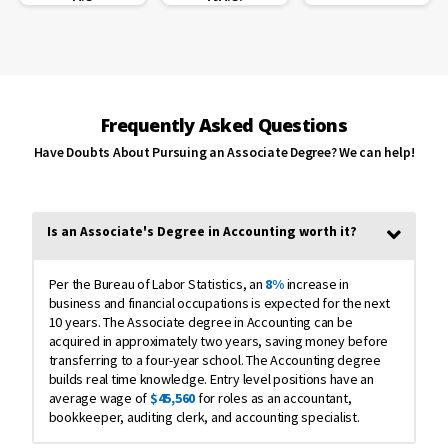
me improve
my English,
as I am a
non-native
speaker.”
Rosa Turk
Frequently Asked Questions
Have Doubts About Pursuing an Associate Degree? We can help!
“Blue Ridge
CTC made it
possible for
me to work
and go to
Is an Associate's Degree in Accounting worth it?
school.
There was
also a greate
Per the Bureau of Labor Statistics, an
8%
increase in
sense of
business and financial occupations is expected for the next
community
10 years. The Associate degree in Accounting can be
with people
acquired in approximately two years, saving money before
from so
many
transferring to a four-year school. The Accounting degree
different
builds real time knowledge. Entry level positions have an
backgrounds
average wage of
$45,560
for roles as an accountant,
and ages all
bookkeeper, auditing clerk, and accounting specialist.
trying to
achieve the