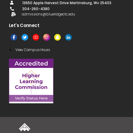
“My
13650 Apple Harvest Drive Martinsburg, Wv 25403
professors
304-260-4380
were
admissions@blueridgectc.edu
understanding
and worked
Let's Connect​
with me to
ensure I
succeded.”
Daisha Foster
View Campus Hours
“My
professor
encouraged
me to apply
for a new
job and take
the leap
toward the
next stage of
my career.”
Cathrine Drish