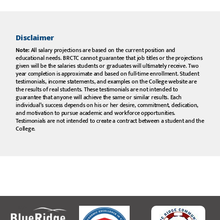
my
professors
were
invaluable in
helping to
Disclaimer
ensure my
transition to
Note:
All salary projections are based on the current position and
a four-year
educational needs. BRCTC cannot guarantee that job titles or the projections
institution.”
given will be the salaries students or graduates will ultimately receive. Two
year completion is approximate and based on full-time enrollment. Student
testimonials, income statements, and examples on the College website are
Brock W. Potter
the results of real students. These testimonials are not intended to
guarantee that anyone will achieve the same or similar results. Each
individual’s success depends on his or her desire, commitment, dedication,
and motivation to pursue academic and workforce opportunities.
“My
Testimonials are not intended to create a contract between a student and the
instructors all
College.
knew me by
name and I
felt like more
than a
number. I
transferred
to a four-
year
institution
after BRCTC
and felt
prepared.”