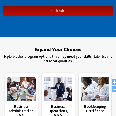
degree to
formalize my
Submit
knowledge
for my career
field.”
Maria A Ruleman
“Having
Expand Your Choices
online
course
Explore other program options that may meet your skills, talents, and
options at
personal qualities.
Blue Ridge
CTC was the
perfect fit for
my life.”
Loretta Thomas
“Attending
school at
Business
Business
Bookkeeping
Blue Ridge
Administration,
Operations,
Certificate
CTC helped
A.S
A.A.S.