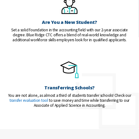
Are You a New Student?
Set a solid foundation in the accounting field with our 2-year associate
degree. Blue Ridge CTC offers a blend of real-world knowledge and
additional workforce skills employers look for in qualified applicants.
Transferring Schools?
You are not alone, as almost a third of students transfer schools! Check our
transfer evaluation tool
to save money and time while transferring to our
Associate of Applied Science in Accounting.