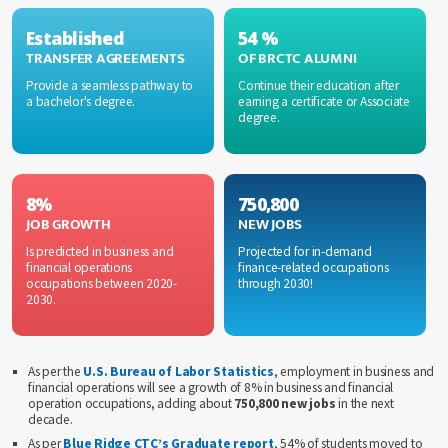
Established
54 %
TRANSFER AGREEMENTS
OF BRCTC ALUMNI
Provide a seamless pathway to
Continue their education after
a bachelor's degree.
earning a certificate or Associate
degree.
8%
750,800
JOB GROWTH
NEW JOBS
Is predicted in business and
Projected for in-demand
financial operations
finance-related occupations
occupations between 2020-
through 2030!
2030.
As per the
U.S. Bureau of Labor Statistics
, employment in business and
financial operations will see a growth of 8% in business and financial
operation occupations, adding about
750,800 new jobs
in the next
decade.
As per
Blue Ridge CTC’s Graduate report
, 54% of students moved to