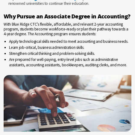
renowned universities to continue their education.
Why Pursue an Associate Degree in Accounting?
With Blue Ridge CTC’s flexible, affordable, and relevant 2-year accounting
program, students become workforce-ready or plan their pathway towards a
4-year degree. The Accounting program ensures students:
Apply technological skills needed to meet accounting and business needs.
Learn job-critical, business administration skills.
Strengthen critical thinking and problem-solving skills.
Are prepared for well-paying, entry-level jobs such as administrative
assistants, accounting assistants, bookkeepers, auditing clerks, and more.