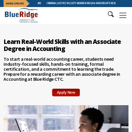
GAT CREEK FURNITURE
NEWS UPDATE
CRIMINAL JUSTICE FACULTY MEMBER MEGAN ANDERSON’S RESEARCH FEATURED AT INTERNA
Learn Real-World Skills with an Associate
Degree in Accounting
To start a real-world accounting career, students need
industry-focused skills, hands-on training, formal
certification, and a commitment to learning the trade.
Prepare for a rewarding career with an associate degree in
Accounting at Blue Ridge CTC.
Apply Now