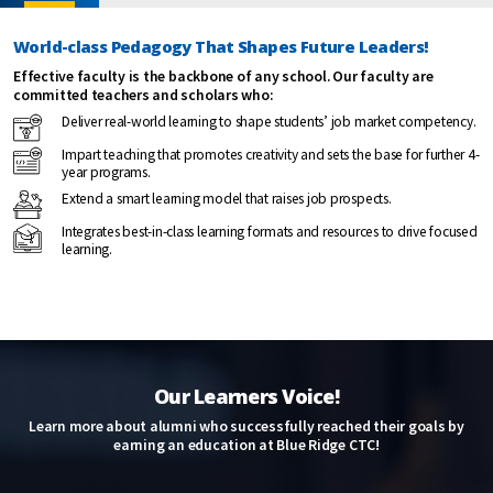
World-class Pedagogy That Shapes Future Leaders!
Effective faculty is the backbone of any school. Our faculty are
committed teachers and scholars who:
Deliver real-world learning to shape students’ job market competency.
Impart teaching that promotes creativity and sets the base for further 4-
year programs.
Extend a smart learning model that raises job prospects.
Integrates best-in-class learning formats and resources to drive focused
learning.
Our Learners Voice!
Learn more about alumni who successfully reached their goals by
earning an education at Blue Ridge CTC!