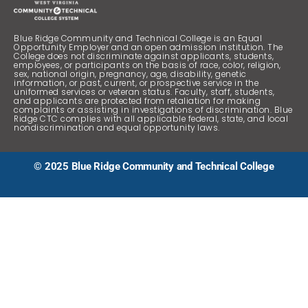
“Blue Ridge CTC makes education accessible to
anyone and is teaching the next generation of
professionals.”
Blue Ridge Community and Technical College is an Equal
Opportunity Employer and an open admission institution. The
College does not discriminate against applicants, students,
employees, or participants on the basis of race, color, religion,
Rosa Turk
sex, national origin, pregnancy, age, disability, genetic
information, or past, current, or prospective service in the
uniformed services or veteran status. Faculty, staff, students,
and applicants are protected from retaliation for making
complaints or assisting in investigations of discrimination. Blue
“The English
Ridge CTC complies with all applicable federal, state, and local
instructors
nondiscrimination and equal opportunity laws.
were great!”
Loretta Thomas
© 2025 Blue Ridge Community and Technical College
“I loved the
class sizes,
teachers, the
communication
between
instructors, and
the overall
sense of
wellbeing at
Blue Ridge