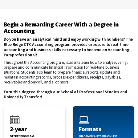
Begin a Rewarding Career With a Degree in
Accounting
Do you have an analytical mind and enjoy working with numbers? The
Blue Ridge CTC Accounting program provides exposure to real-time
accounting and business skills necessary to become an Accounting
Paraprofessional!
Throughout the Accounting program, students learn how to analyze, verify,
prepare and communicate financial information for real-time business
situations. Students also learn to prepare financial reports, update and
maintain accounting records, process expenditures, receipts, payables,
receivables and payroll, and a lot more.
Earn this degree through our School of Professional Studies and
University Transfer!
2-year
Formats
DEGREE PROGRAM
ON CAMPUS, HYBRID, ONLINE