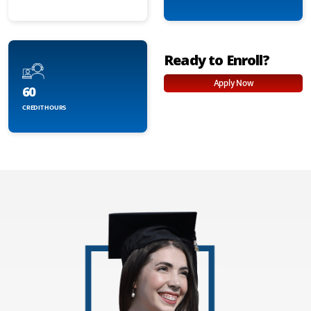
Ready to Enroll?
Apply Now
60
CREDIT HOURS