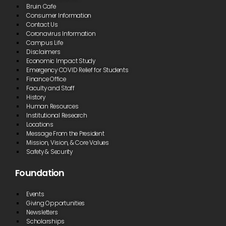
Bruin Cafe
succeed.”
Consumer Information
Contact Us
Cathrine Drish
Coronavirus Information
Campus Life
Disclaimers
“I feel like I fit
Economic Impact Study
in at Blue
Emergency COVID Relief for Students
Ridge CTC.
Finance Office
The school is
Faculty and Staff
nice, and the
History
people are
Human Resources
all
professional
Institutional Research
and treat
Locations
you like an
Message From the President
independent
Mission, Vision, & Core Values
adult. You
Safety & Security
are
respected,
Foundation
and it is a
good
environment
Events
to be in.”
Giving Opportunities
Newsletters
Cassidy Hollern
Scholarships