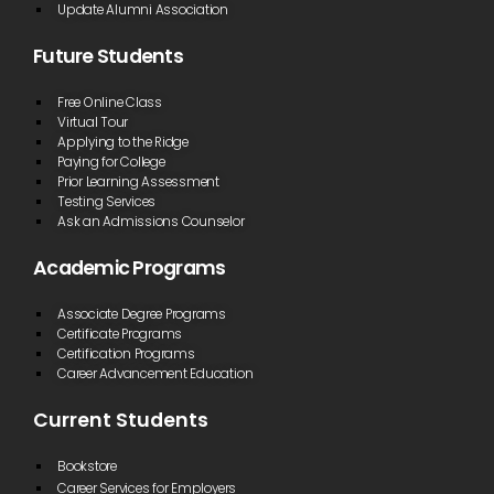
Update Alumni Association
“BRCTC is
Future Students
small
enough that
all of the
Free Online Class
professors
Virtual Tour
know your
Applying to the Ridge
name and
Paying for College
help you
Prior Learning Assessment
when you
Testing Services
need it. You
don’t feel
Ask an Admissions Counselor
like just a
number like
Academic Programs
at some
four-year
institutions.”
Associate Degree Programs
Certificate Programs
Matthew Butcher
Certification Programs
Career Advancement Education
Current Students
“Having the
ability to
take my
Bookstore
classes
Career Services for Employers
online via