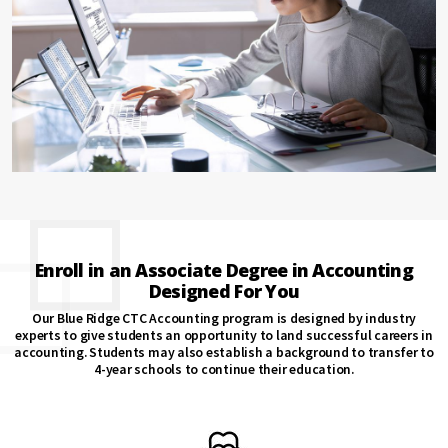
Enroll in an Associate Degree in Accounting
Designed For You
Our Blue Ridge CTC Accounting program is designed by industry
experts to give students an opportunity to land successful careers in
accounting. Students may also establish a background to transfer to
4-year schools to continue their education.