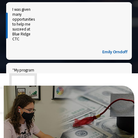
I was given
many
opportunities
to help me
succeed at
Blue Ridge
CTC
Emily Orndoff
“My program
required an
internship
that helped
me
understand
what my
career
entailed and
advanced
my career
path.”
Chrystal N. Nugent-Hicks