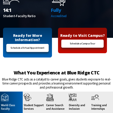
14:1
Fully
Student-Faculty Ratio
Accredited
Ready for More
Ready to Visit Campus?
Information?
Schedule a Campus Tour
Schedule a Virtual Appointment
What You Experience at Blue Ridge CTC
Blue Ridge CTC acts as a catalyst to career goals, gives students exposure to real-
time career prospects and provides a learning environment supporting personal
and professional growth.
World Class
Student Support
Career Search
Diversity and
Training and
Faculty
Services
and Assistance
Inclusion
Internships