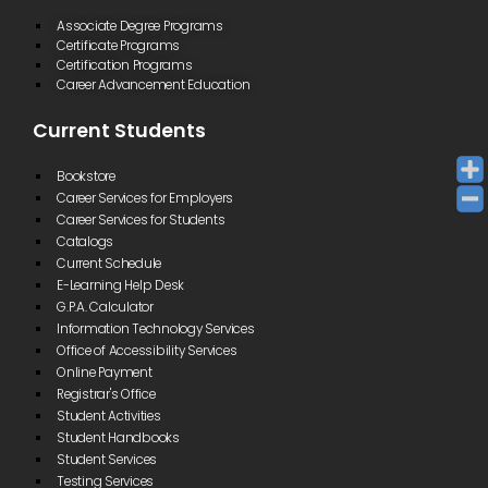
Associate Degree Programs
Certificate Programs
Certification Programs
Career Advancement Education
Current Students
Bookstore
Career Services for Employers
Career Services for Students
Catalogs
Current Schedule
E-Learning Help Desk
G.P.A. Calculator
Information Technology Services
Office of Accessibility Services
Online Payment
Registrar's Office
Student Activities
Student Handbooks
Student Services
Testing Services