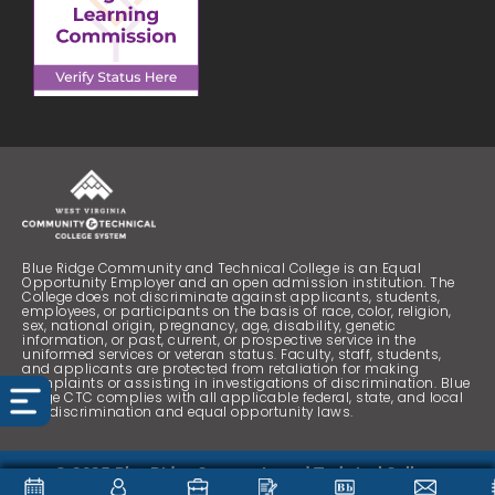
Blue Ridge Community and Technical College is an Equal
Opportunity Employer and an open admission institution. The
College does not discriminate against applicants, students,
employees, or participants on the basis of race, color, religion,
sex, national origin, pregnancy, age, disability, genetic
information, or past, current, or prospective service in the
uniformed services or veteran status. Faculty, staff, students,
and applicants are protected from retaliation for making
complaints or assisting in investigations of discrimination. Blue
Ridge CTC complies with all applicable federal, state, and local
nondiscrimination and equal opportunity laws.
© 2025 Blue Ridge Community and Technical College