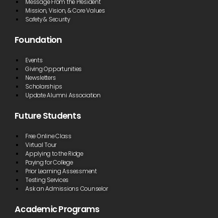
Message From the President
Mission, Vision, & Core Values
Safety & Security
Foundation
Events
Giving Opportunities
Newsletters
Scholarships
Update Alumni Association
Future Students
Free Online Class
Virtual Tour
Applying to the Ridge
Paying for College
Prior Learning Assessment
Testing Services
Ask an Admissions Counselor
Academic Programs