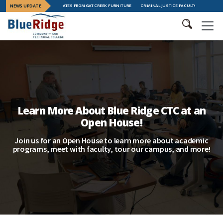
EADERSHIP TRAINING GRADUATES FROM GAT CREEK FURNITURE
NEWS UPDATE
CRIMINAL JUSTICE FACULTY MEMBER MEGAN
Learn More About Blue Ridge CTC at an
Open House!
Join us for an Open House to learn more about academic
programs, meet with faculty, tour our campus, and more!