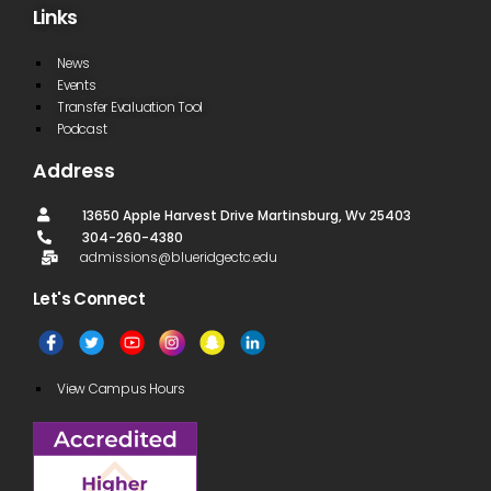
Links
News
Events
Transfer Evaluation Tool
Podcast
Address
13650 Apple Harvest Drive Martinsburg, Wv 25403
304-260-4380
admissions@blueridgectc.edu
Let's Connect​
View Campus Hours