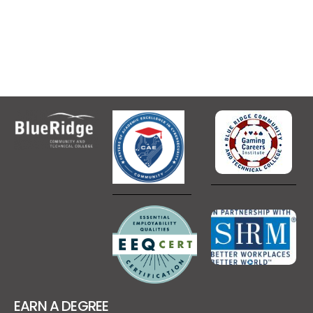
EARN A DEGREE