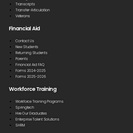
Transcripts
Transfer-Articulation
Veterans
Financial Aid
Contact Us
New Students
Returning Students
Parents
Financial Aid FAQ
Forms 2024-2025
Forms 2025-2026
Workforce Training
Workforce Training Programs
Springtech
Hire Our Graduates
Enterprise Talent Solutions
SHRM