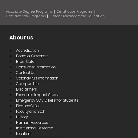
Associate Degree Programs
Certificate Programs
Certification Programs
Career Advancement Education
About Us
Accreditation
Board of Governors
Bruin Cafe
Consumer Information
Contact Us
Coronavirus Information
Campus Life
Disclaimers
Economic Impact Study
Emergency COVID Relief for Students
Finance Office
Faculty and Staff
History
Human Resources
Institutional Research
Locations