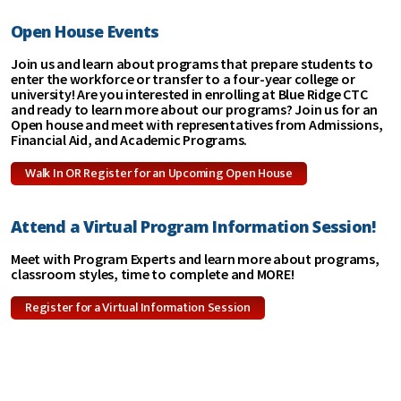
Open House Events
Join us and learn about programs that prepare students to
enter the workforce or transfer to a four-year college or
university! Are you interested in enrolling at Blue Ridge CTC
and ready to learn more about our programs? Join us for an
Open house and meet with representatives from Admissions,
Financial Aid, and Academic Programs.
Walk In OR Register for an Upcoming Open House
Attend a Virtual Program Information Session!
Meet with Program Experts and learn more about programs,
classroom styles, time to complete and MORE!
Register for a Virtual Information Session