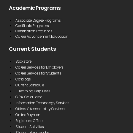
Academic Programs
Associate Degree Programs
Certificate Programs
Certification Programs
Career Advancement Education
Current Students
Bookstore
Career Services for Employers
Career Services for Students
Catalogs
Current Schedule
E-Learning Help Desk
G.P.A. Calculator
Information Technology Services
Office of Accessibility Services
Online Payment
Registrar's Office
Student Activities
Student Handbooks