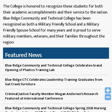
The College is honored to recognize these students for both
their academic accomplishments and their service to the nation.
Blue Ridge Community and Technical College has been
recognized as both a Military Friendly School and a Military
Friendly Spouse School for many years and is proud to serve
military members, veterans, and their families throughout the
region.
Featured News
Blue Ridge Community and Technical College Celebrates Grand
Opening of Plastics Training Lab
Blue Ridge CTC Celebrates Leadership Training Graduates from
Gat Creek Furniture
Criminal Justice Faculty Member Megan Anderson’s Research
Featured at International Conference
Blue Ridge Community and Technical College Spring 2026 Nursing