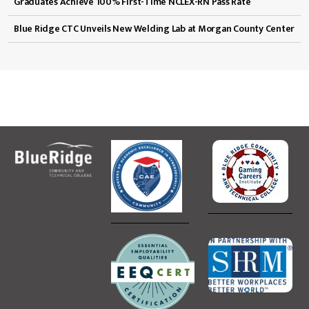
Graduates Achieve 100% First-Time NCLEX-RN Pass Rate
Blue Ridge CTC Unveils New Welding Lab at Morgan County Center