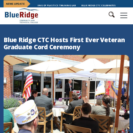
NEWS UPDATE
ES GRAND OPENING OF PLASTICS TRAINING LAB
BLUE RIDGE CTC CELEBRATES LEADERSHIP TRAINING GRA
Blue Ridge CTC Hosts First Ever Veteran
Graduate Cord Ceremony