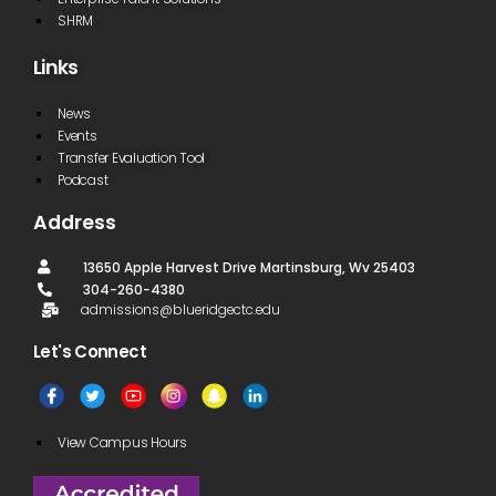
SHRM
Links
News
Events
Transfer Evaluation Tool
Podcast
Address
13650 Apple Harvest Drive Martinsburg, Wv 25403
304-260-4380
admissions@blueridgectc.edu
Let's Connect​
View Campus Hours