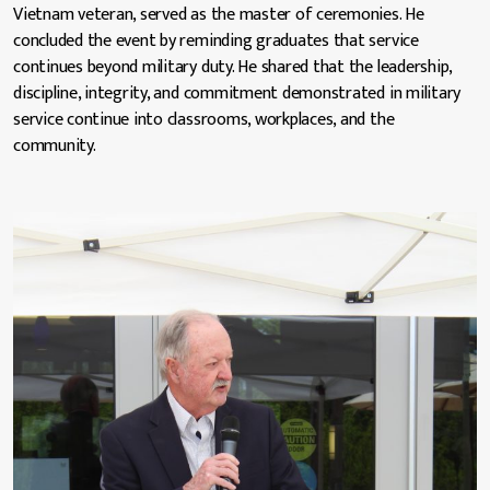
Vietnam veteran, served as the master of ceremonies. He
concluded the event by reminding graduates that service
continues beyond military duty. He shared that the leadership,
discipline, integrity, and commitment demonstrated in military
service continue into classrooms, workplaces, and the
community.