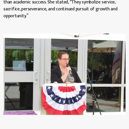
than academic success. She stated, “They symbolize service,
sacrifice, perseverance, and continued pursuit of growth and
opportunity.”