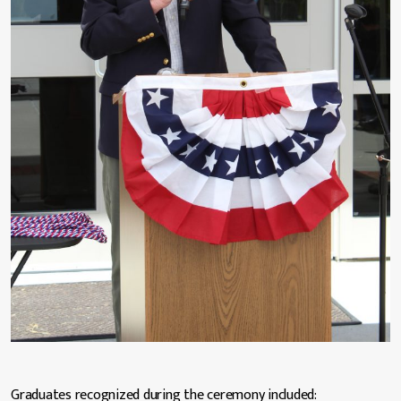
Graduates recognized during the ceremony included: