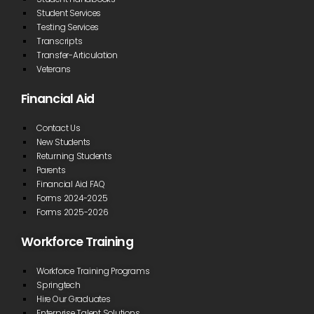
Student Services
Testing Services
Transcripts
Transfer-Articulation
Veterans
Financial Aid
Contact Us
New Students
Returning Students
Parents
Financial Aid FAQ
Forms 2024-2025
Forms 2025-2026
Workforce Training
Workforce Training Programs
Springtech
Hire Our Graduates
Enterprise Talent Solutions