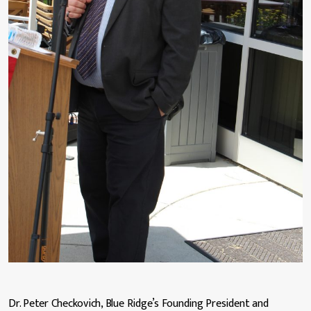
Dr. Peter Checkovich, Blue Ridge’s Founding President and