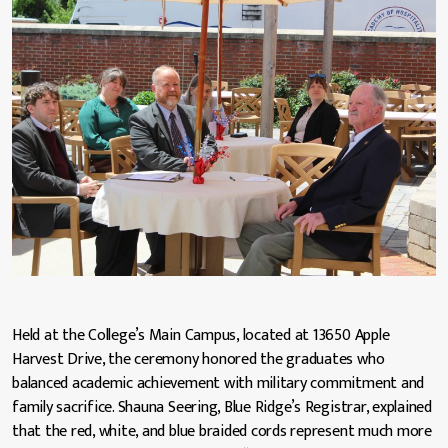
Held at the College’s Main Campus, located at 13650 Apple
Harvest Drive, the ceremony honored the graduates who
balanced academic achievement with military commitment and
family sacrifice. Shauna Seering, Blue Ridge’s Registrar, explained
that the red, white, and blue braided cords represent much more