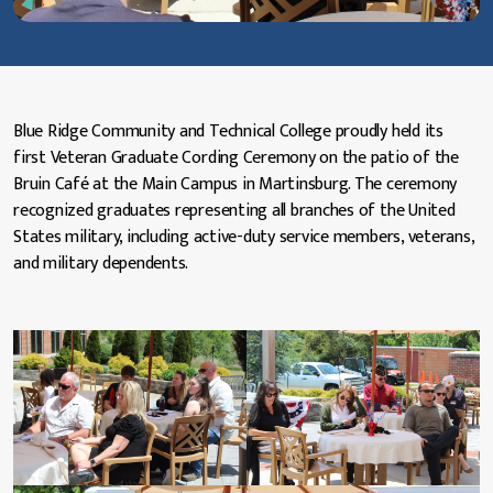
Blue Ridge Community and Technical College proudly held its
first Veteran Graduate Cording Ceremony on the patio of the
Bruin Café at the Main Campus in Martinsburg. The ceremony
recognized graduates representing all branches of the United
States military, including active-duty service members, veterans,
and military dependents.