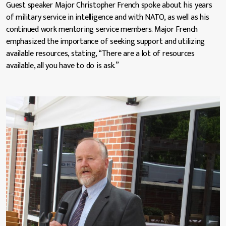
Guest speaker Major Christopher French spoke about his years
of military service in intelligence and with NATO, as well as his
continued work mentoring service members. Major French
emphasized the importance of seeking support and utilizing
available resources, stating, “There are a lot of resources
available, all you have to do is ask.”