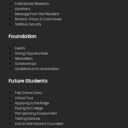
Institutional Research
Locations
Message From the President
Mission, Vision, & Core Values
Safety & Security
Foundation
Events
Giving Opportunities
Newsletters
Scholarships
Update Alumni Association
Future Students
Free Online Class
Virtual Tour
Applying to the Ridge
Paying for College
Prior Learning Assessment
Testing Services
Ask an Admissions Counselor