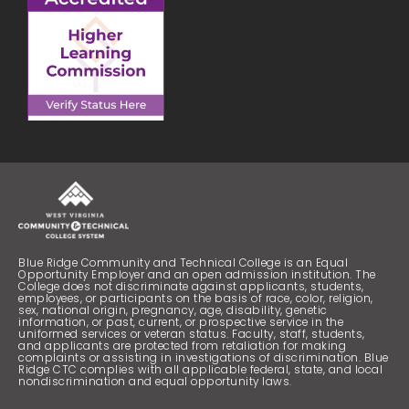
Blue Ridge Community and Technical College is an Equal
Opportunity Employer and an open admission institution. The
College does not discriminate against applicants, students,
employees, or participants on the basis of race, color, religion,
sex, national origin, pregnancy, age, disability, genetic
information, or past, current, or prospective service in the
uniformed services or veteran status. Faculty, staff, students,
and applicants are protected from retaliation for making
complaints or assisting in investigations of discrimination. Blue
Ridge CTC complies with all applicable federal, state, and local
nondiscrimination and equal opportunity laws.