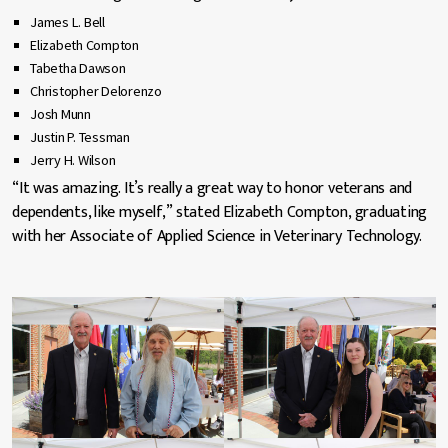
James L. Bell
Elizabeth Compton
Tabetha Dawson
Christopher Delorenzo
Josh Munn
Justin P. Tessman
Jerry H. Wilson
“It was amazing. It’s really a great way to honor veterans and
dependents, like myself,” stated Elizabeth Compton, graduating
with her Associate of Applied Science in Veterinary Technology.