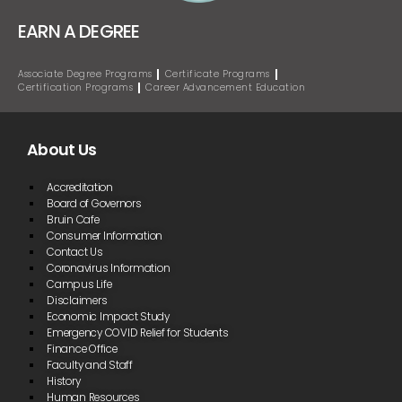
EARN A DEGREE
Associate Degree Programs
Certificate Programs
Certification Programs
Career Advancement Education
About Us
Accreditation
Board of Governors
Bruin Cafe
Consumer Information
Contact Us
Coronavirus Information
Campus Life
Disclaimers
Economic Impact Study
Emergency COVID Relief for Students
Finance Office
Faculty and Staff
History
Human Resources