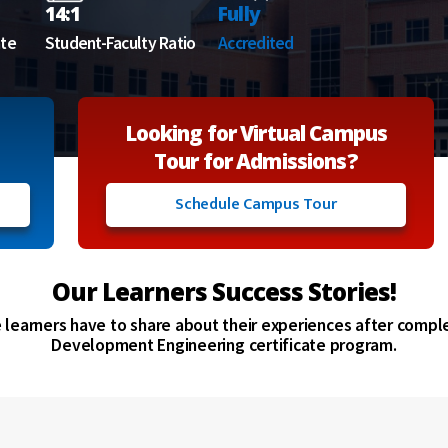
14:1
Fully
ate
Student-Faculty Ratio
Accredited
Looking for Virtual Campus
Tour for Admissions?
Schedule Campus Tour
Our Learners Success Stories!
e learners have to share about their experiences after compl
Development Engineering certificate program.