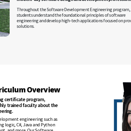
Throughout the Software Development Engineering program,
students understand the foundational principles of software
engineering and develop high-tech applications focused on pro
solutions.
rriculum Overview
 certificate program,
hly trained faculty about the
ering.
velopment engineering such as
g logic, C#, Java and Python
nt, and more. Our Software