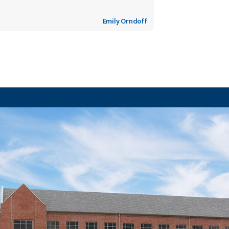
Emily Orndoff