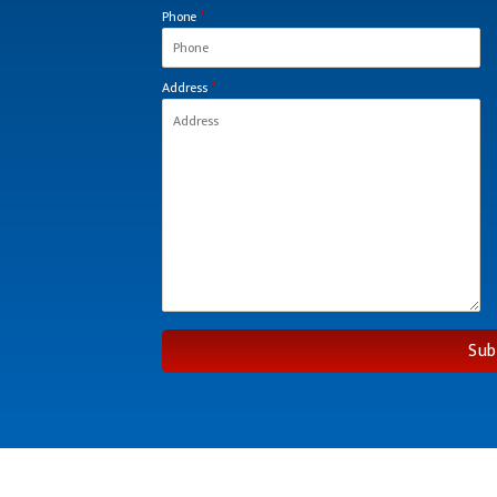
Phone
*
Address
*
Sub