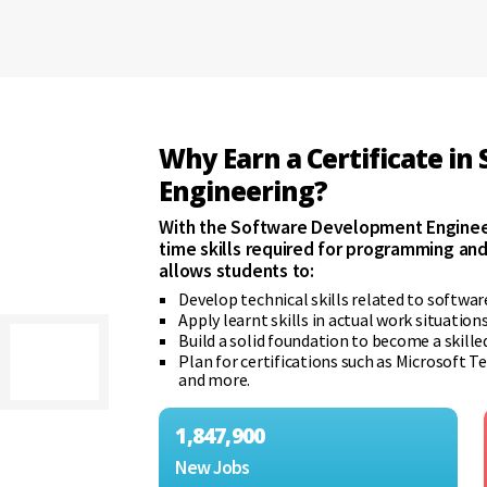
Why Earn a Certificate i
Engineering?
With the Software Development Engineer
time skills required for programming a
allows students to:
Develop technical skills related to softwa
Apply learnt skills in actual work situatio
Build a solid foundation to become a skille
Plan for certifications such as Microsof
and more.
1,847,900
New Jobs