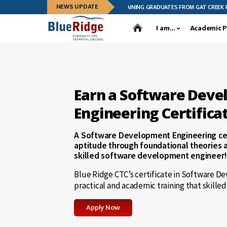
NEWS UPDATE
 CTC CELEBRATES LEADERSHIP TRAINING GRADUATES FROM GAT CREEK FURNITURE
I am...
Academic 
Earn a Software Dev
Engineering Certifica
A Software Development Engineering cer
aptitude through foundational theories 
skilled software development engineer!
Blue Ridge CTC’s certificate in Software D
practical and academic training that skille
Apply Now