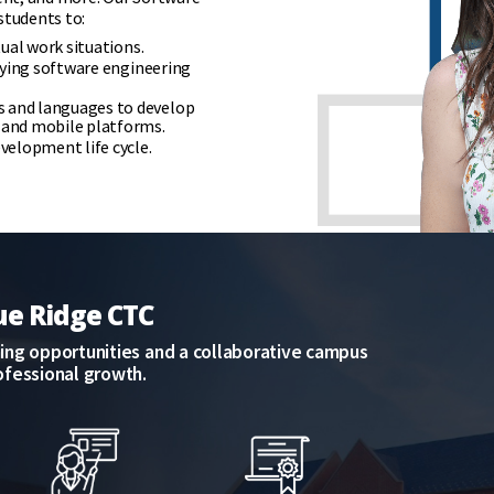
students to:
ual work situations.
lying software engineering
 and languages to develop
 and mobile platforms.
velopment life cycle.
ue Ridge CTC
rning opportunities and a collaborative campus
ofessional growth.