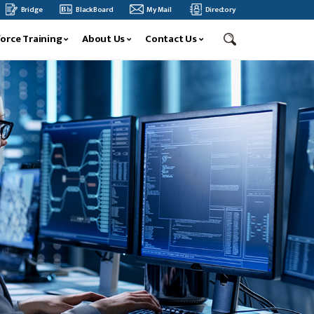
ERNATIONAL CONFERENCE
BLUE RIDGE COMMUNITY AND TECHNICAL COLLEGE SPRIN
Bridge
BlackBoard
My Mail
Directory
orce Training
About Us
Contact Us