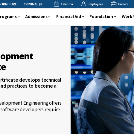
CRIMINAL JUSTICE FACULTY MEMBER MEGAN ANDERSON’S RESEARCH FEATURED AT INT
Calendar
Employees
Careers
Programs
Admissions
Financial Aid
Foundation
Workf
elopment
te
tificate develops technical
and practices to become a
evelopment Engineering offers
d software developers require.