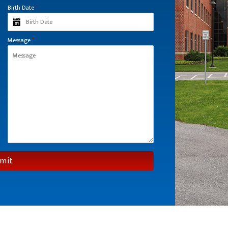
Birth Date
*
Message
*
mit