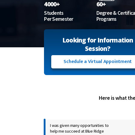
4000+
60+
Students
Degree & Certific
Per Semester
Programs
Looking for Information
Session?
Schedule a Virtual Appointment
Here is what th
I was given many opportunities to
help me succeed at Blue Ridge