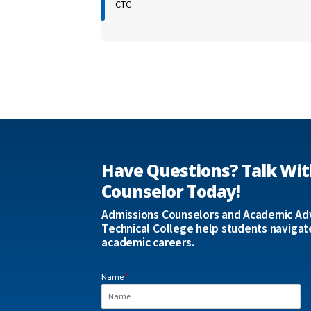
CTC
Have Questions? Talk Wit
Counselor Today!
Admissions Counselors and Academic Adv
Technical College help students navigat
academic careers.
Name
*