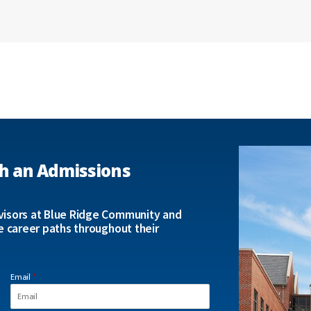
h an Admissions
isors at Blue Ridge Community and
e career paths throughout their
Email
*