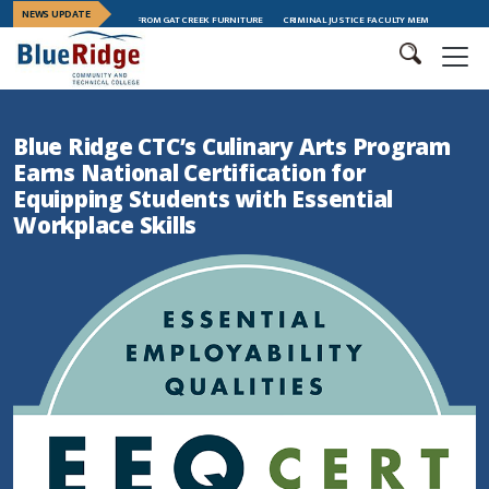
NEWS UPDATE
HIP TRAINING GRADUATES FROM GAT CREEK FURNITURE
CRIMINAL JUSTICE FACULTY MEMBER MEGAN ANDER
Blue Ridge CTC’s Culinary Arts Program
Earns National Certification for
Equipping Students with Essential
Workplace Skills