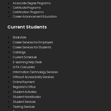
Associate Degree Programs
Certificate Programs
Certification Programs
Career Advancement Education
Current Students
Bookstore
Career Services for Employers
Career Services for Students
Catalogs
Current Schedule
E-Learning Help Desk
G.P.A. Calculator
Information Technology Services
Office of Accessibility Services
Online Payment
Registrar's Office
Student Activities
Student Handbooks
Student Services
Testing Services