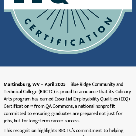
Martinsburg, WV – April 2025
– Blue Ridge Community and
Technical College (BRCTC) is proud to announce that its Culinary
Arts program has earned Essential Employability Qualities (EEQ)
Certification™ from QA Commons, a national nonprofit
committed to ensuring graduates are prepared not just for
jobs, but for long-term career success.
This recognition highlights BRCTC’s commitment to helping