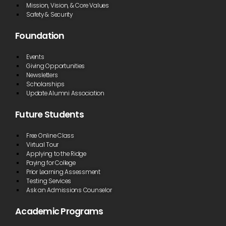
Mission, Vision, & Core Values
Safety & Security
Foundation
Events
Giving Opportunities
Newsletters
Scholarships
Update Alumni Association
Future Students
Free Online Class
Virtual Tour
Applying to the Ridge
Paying for College
Prior Learning Assessment
Testing Services
Ask an Admissions Counselor
Academic Programs