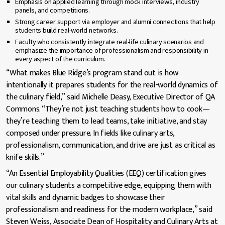
Emphasis on applied learning through mock interviews, industry
panels, and competitions.
Strong career support via employer and alumni connections that help
students build real-world networks.
Faculty who consistently integrate real-life culinary scenarios and
emphasize the importance of professionalism and responsibility in
every aspect of the curriculum.
“What makes Blue Ridge’s program stand out is how
intentionally it prepares students for the real-world dynamics of
the culinary field,” said Michelle Deasy, Executive Director of QA
Commons. “They’re not just teaching students how to cook—
they’re teaching them to lead teams, take initiative, and stay
composed under pressure. In fields like culinary arts,
professionalism, communication, and drive are just as critical as
knife skills.”
“An Essential Employability Qualities (EEQ) certification gives
our culinary students a competitive edge, equipping them with
vital skills and dynamic badges to showcase their
professionalism and readiness for the modern workplace,” said
Steven Weiss, Associate Dean of Hospitality and Culinary Arts at