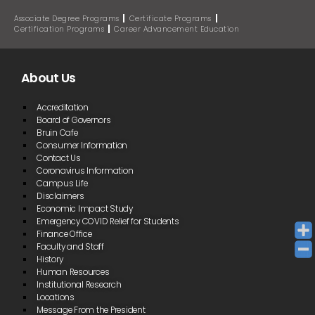
Associate Degree Programs
Certificate Programs
Certification Programs
Career Advancement Education
About Us
Accreditation
Board of Governors
Bruin Cafe
Consumer Information
Contact Us
Coronavirus Information
Campus Life
Disclaimers
Economic Impact Study
Emergency COVID Relief for Students
Finance Office
Faculty and Staff
History
Human Resources
Institutional Research
Locations
Message From the President