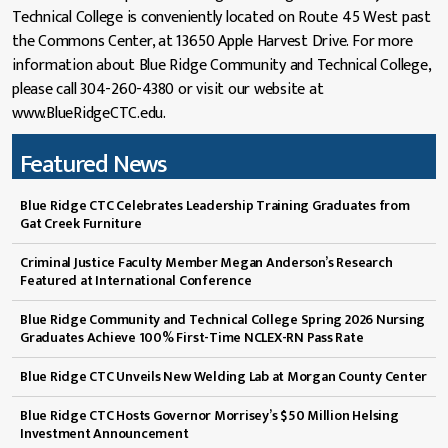
Technical College is conveniently located on Route 45 West past
the Commons Center, at 13650 Apple Harvest Drive. For more
information about Blue Ridge Community and Technical College,
please call 304-260-4380 or visit our website at
www.BlueRidgeCTC.edu.
Featured News
Blue Ridge CTC Celebrates Leadership Training Graduates from
Gat Creek Furniture
Criminal Justice Faculty Member Megan Anderson’s Research
Featured at International Conference
Blue Ridge Community and Technical College Spring 2026 Nursing
Graduates Achieve 100% First-Time NCLEX-RN Pass Rate
Blue Ridge CTC Unveils New Welding Lab at Morgan County Center
Blue Ridge CTC Hosts Governor Morrisey’s $50 Million Helsing
Investment Announcement