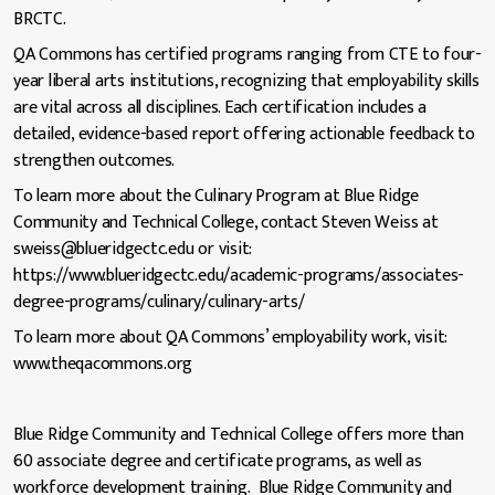
BRCTC.
QA Commons has certified programs ranging from CTE to four-
year liberal arts institutions, recognizing that employability skills
are vital across all disciplines. Each certification includes a
detailed, evidence-based report offering actionable feedback to
strengthen outcomes.
To learn more about the Culinary Program at Blue Ridge
Community and Technical College, contact Steven Weiss at
sweiss@blueridgectc.edu or visit:
https://www.blueridgectc.edu/academic-programs/associates-
degree-programs/culinary/culinary-arts/
To learn more about QA Commons’ employability work, visit:
www.theqacommons.org
Blue Ridge Community and Technical College offers more than
60 associate degree and certificate programs, as well as
workforce development training. Blue Ridge Community and