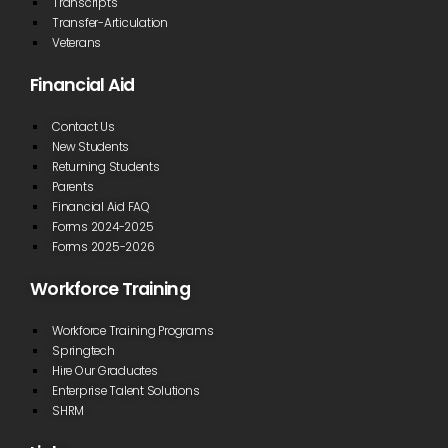
Transcripts
Transfer-Articulation
Veterans
Financial Aid
Contact Us
New Students
Returning Students
Parents
Financial Aid FAQ
Forms 2024-2025
Forms 2025-2026
Workforce Training
Workforce Training Programs
Springtech
Hire Our Graduates
Enterprise Talent Solutions
SHRM