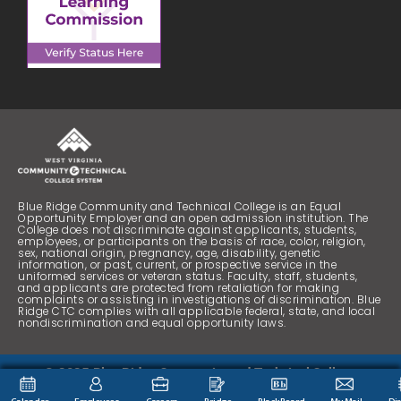
Blue Ridge Community and Technical College is an Equal
Opportunity Employer and an open admission institution. The
College does not discriminate against applicants, students,
employees, or participants on the basis of race, color, religion,
sex, national origin, pregnancy, age, disability, genetic
information, or past, current, or prospective service in the
uniformed services or veteran status. Faculty, staff, students,
and applicants are protected from retaliation for making
complaints or assisting in investigations of discrimination. Blue
Ridge CTC complies with all applicable federal, state, and local
nondiscrimination and equal opportunity laws.
© 2025 Blue Ridge Community and Technical College