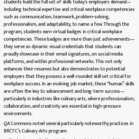
students build the full set of skills today’s employers demand—
including technical expertise and critical workplace competencies
such as communication, teamwork, problem-solving,
professionalism, and adaptability, to name a few. Through the
program, students earn virtual badges in critical workplace
competencies. These badges are more than just achievements—
they serve as dynamic visual credentials that students can
proudly showcase in their email signatures, on social media
platforms, and within professional networks. This not only
enhances their resumes but also demonstrates to potential
employers that they possess a well-rounded skill set critical for
workplace success. In an evolving job market, these “human” skills
are often the key to advancement and long-term success—
particularly in industries like culinary arts, where professionalism,
collaboration, and creativity are essential in high-pressure
environments.
QA Commons noted several particularly noteworthy practices in
BRCTC’s Culinary Arts program: