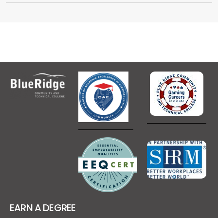
EARN A DEGREE