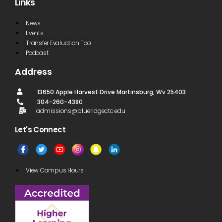
Links
News
Events
Transfer Evaluation Tool
Podcast
Address
13650 Apple Harvest Drive Martinsburg, Wv 25403
304-260-4380
admissions@blueridgectc.edu
Let's Connect​
View Campus Hours