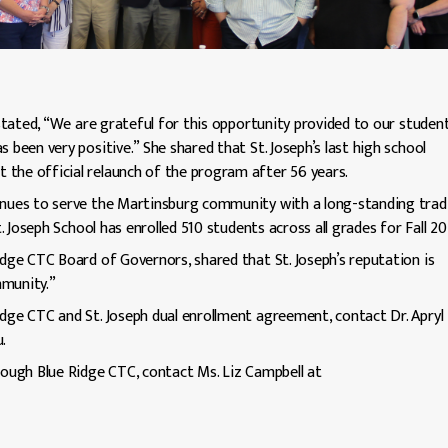
 stated, “We are grateful for this opportunity provided to our student
 been very positive.” She shared that St. Joseph’s last high school
the official relaunch of the program after 56 years.
tinues to serve the Martinsburg community with a long-standing trad
t. Joseph School has enrolled 510 students across all grades for Fall 20
idge CTC Board of Governors, shared that St. Joseph’s reputation is
mmunity.”
idge CTC and St. Joseph dual enrollment agreement, contact Dr. Apryl
.
hrough Blue Ridge CTC, contact Ms. Liz Campbell at