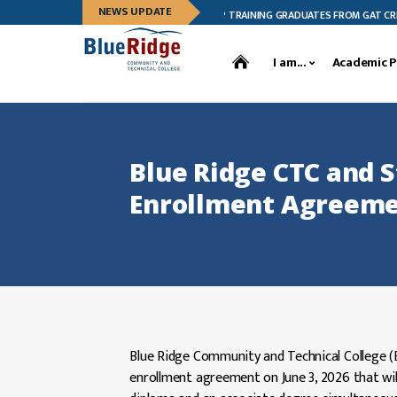
NEWS UPDATE
BLUE RIDGE CTC CELEBRATES LEADERSHIP TRAINING GRADUATES FROM GAT CREEK F
I am...
Academic 
Blue Ridge CTC and S
Enrollment Agreem
Blue Ridge Community and Technical College (Blu
enrollment agreement on June 3, 2026 that wil