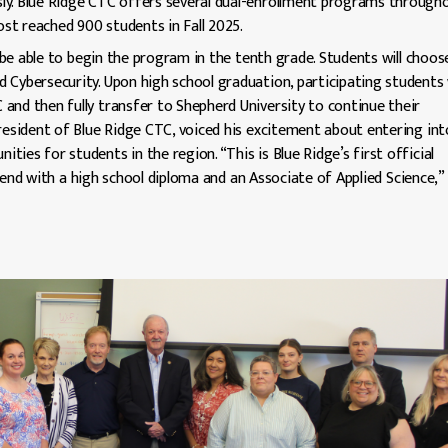
ly. Blue Ridge CTC offers several dual-enrollment programs through
ost reached 900 students in Fall 2025.
l be able to begin the program in the tenth grade. Students will choos
 Cybersecurity. Upon high school graduation, participating students w
and then fully transfer to Shepherd University to continue their
President of Blue Ridge CTC, voiced his excitement about entering int
ies for students in the region. “This is Blue Ridge’s first official
end with a high school diploma and an Associate of Applied Science,” 