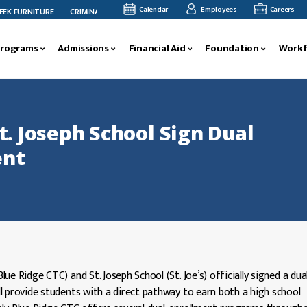
Calendar
Employees
Careers
URNITURE
CRIMINAL JUSTICE FACULTY MEMBER MEGAN ANDERSON’S RESEARCH FEA
Programs
Admissions
Financial Aid
Foundation
Workf
t. Joseph School Sign Dual
ent
e Ridge CTC) and St. Joseph School (St. Joe’s) officially signed a dua
l provide students with a direct pathway to earn both a high school