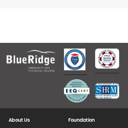
About Us
Foundation