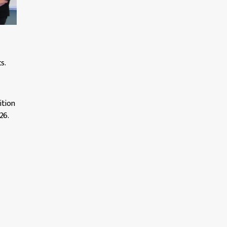
s.
ition
26.