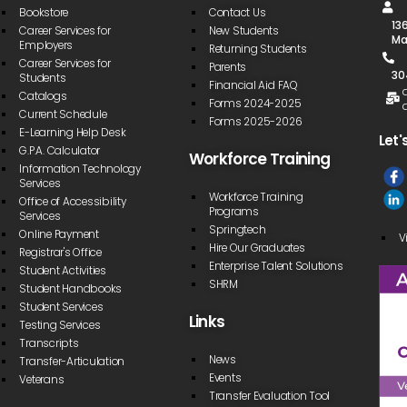
Bookstore
Contact Us
13
Career Services for
New Students
Ma
Employers
Returning Students
Career Services for
Parents
30
Students
Financial Aid FAQ
Catalogs
Forms 2024-2025
Current Schedule
Forms 2025-2026
E-Learning Help Desk
Let'
G.P.A. Calculator
Workforce Training
Information Technology
Services
Workforce Training
Office of Accessibility
Programs
Services
Springtech
Online Payment
V
Hire Our Graduates
Registrar's Office
Enterprise Talent Solutions
Student Activities
SHRM
Student Handbooks
Student Services
Links
Testing Services
Transcripts
News
Transfer-Articulation
Events
Veterans
Transfer Evaluation Tool