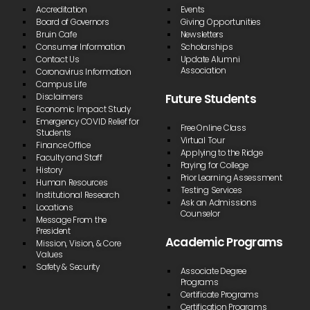
Accreditation
Events
Board of Governors
Giving Opportunities
Bruin Cafe
Newsletters
Consumer Information
Scholarships
Contact Us
Update Alumni
Association
Coronavirus Information
Campus Life
Future Students
Disclaimers
Economic Impact Study
Emergency COVID Relief for
Free Online Class
Students
Virtual Tour
Finance Office
Applying to the Ridge
Faculty and Staff
Paying for College
History
Prior Learning Assessment
Human Resources
Testing Services
Institutional Research
Ask an Admissions
Locations
Counselor
Message From the
President
Academic Programs
Mission, Vision, & Core
Values
Safety & Security
Associate Degree
Programs
Certificate Programs
Certification Programs