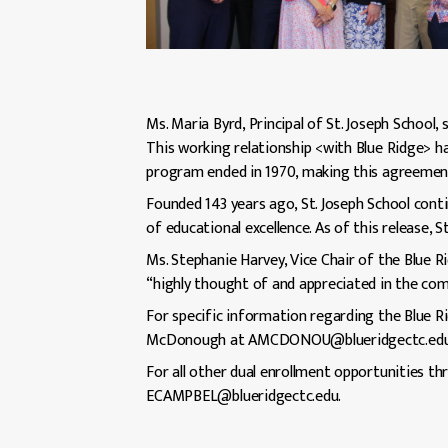
Ms. Maria Byrd, Principal of St. Joseph School,
This working relationship <with Blue Ridge> has
program ended in 1970, making this agreement 
Founded 143 years ago, St. Joseph School con
of educational excellence. As of this release, S
Ms. Stephanie Harvey, Vice Chair of the Blue R
“highly thought of and appreciated in the co
For specific information regarding the Blue R
McDonough at AMCDONOU@blueridgectc.edu
For all other dual enrollment opportunities t
ECAMPBEL@blueridgectc.edu.