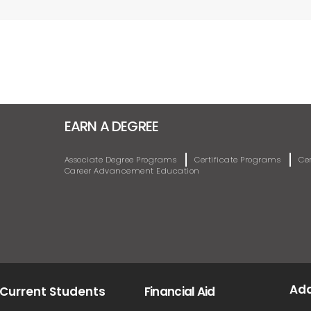
EARN A DEGREE
Associate Degree Programs
Certificate Programs
Ce
Career Advancement Education
Ad
Current Students
Financial Aid