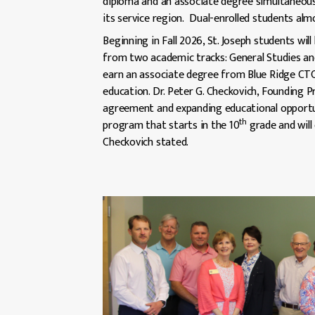
diploma and an associate degree simultaneous
its service region. Dual-enrolled students alm
Beginning in Fall 2026, St. Joseph students wil
from two academic tracks: General Studies and
earn an associate degree from Blue Ridge CTC 
education. Dr. Peter G. Checkovich, Founding 
agreement and expanding educational opportunit
th
program that starts in the 10
grade and will 
Checkovich stated.