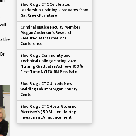
out
Blue Ridge CTC Celebrates
Leadership Training Graduates from
Gat Creek Furniture
e
ill
Criminal Justice Faculty Member
Megan Anderson’s Research
Featured at International
o the
Conference
Dr.
Blue Ridge Community and
Technical College Spring 2026
Nursing Graduates Achieve 100%
First-Time NCLEX-RN Pass Rate
Blue Ridge CTC Unveils New
Welding Lab at Morgan County
Center
Blue Ridge CTC Hosts Governor
Morrisey’s $50 Million Helsing
Investment Announcement