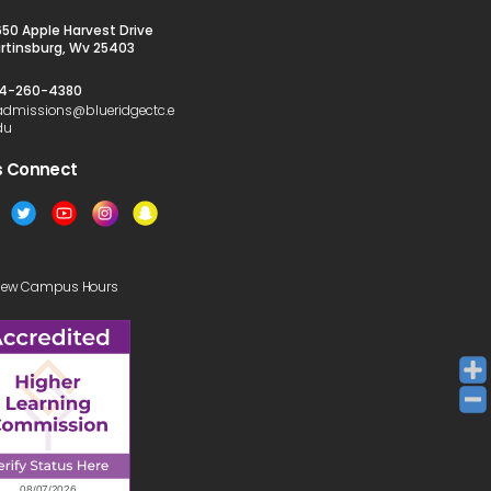
650 Apple Harvest Drive
rtinsburg, Wv 25403
4-260-4380
admissions@blueridgectc.e
du
s Connect​
iew Campus Hours