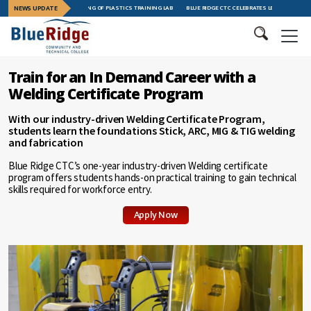
S GRAND OPENING OF PLASTICS TRAINING LAB
NEWS UPDATE
BLUE RIDGE CTC CELEBRATES LEADERSHIP TRAINING GRAD
Train for an In Demand Career with a
Welding Certificate Program
With our industry-driven Welding Certificate Program,
students learn the foundations Stick, ARC, MIG & TIG welding
and fabrication
Blue Ridge CTC’s one-year industry-driven Welding certificate
program offers students hands-on practical training to gain technical
skills required for workforce entry.
Apply Now