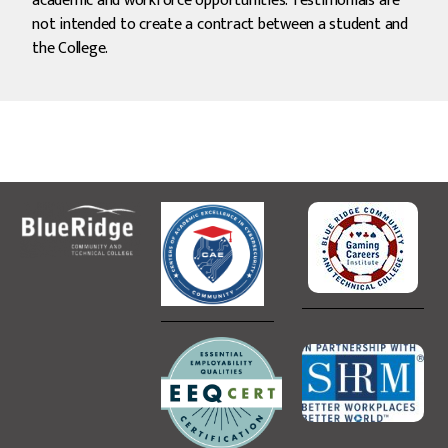
academic and workforce opportunities. Testimonials are
not intended to create a contract between a student and
the College.