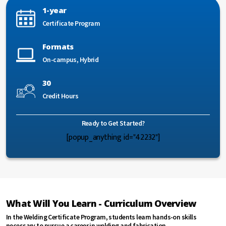
1-year
Certificate Program
Formats
On-campus, Hybrid
30
Credit Hours
Ready to Get Started?
[popup_anything id="42232"]
What Will You Learn - Curriculum Overview
In the Welding Certificate Program, students learn hands-on skills
necessary to pursue a career in welding and fabrication.