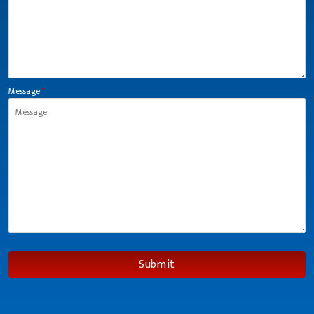
Message
*
Submit