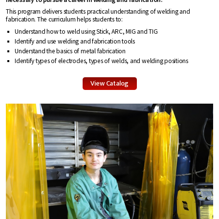
This program delivers students practical understanding of welding and
fabrication. The curriculum helps students to:
Understand how to weld using Stick, ARC, MIG and TIG
Identify and use welding and fabrication tools
Understand the basics of metal fabrication
Identify types of electrodes, types of welds, and welding positions
View Catalog