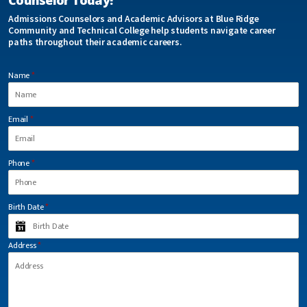
Counselor Today!
Admissions Counselors and Academic Advisors at Blue Ridge
Community and Technical College help students navigate career
paths throughout their academic careers.
Name
*
Email
*
Phone
*
Birth Date
*
Address
*