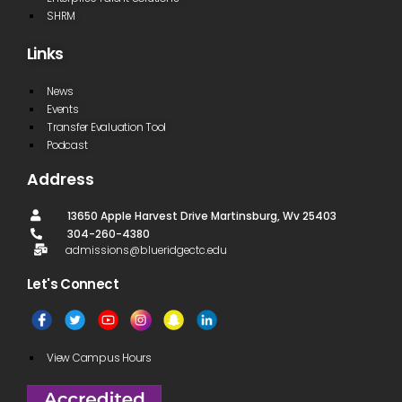
SHRM
Links
News
Events
Transfer Evaluation Tool
Podcast
Address
13650 Apple Harvest Drive Martinsburg, Wv 25403
304-260-4380
admissions@blueridgectc.edu
Let's Connect​
View Campus Hours