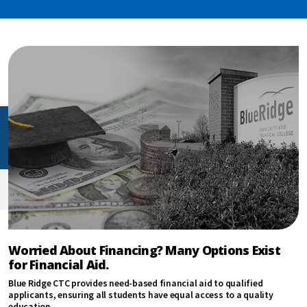
Worried About Financing? Many Options Exist
for Financial Aid.
Blue Ridge CTC provides need-based financial aid to qualified
applicants, ensuring all students have equal access to a quality
education.