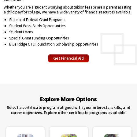
Whether you are a student worrying about tuition fees or are a parent assisting
a child pay for college, we have a wide variety of financial resources available.
State and Federal Grant Programs
Student Work-Study Opportunities
Student Loans
Special Grant Funding Opportunities
Blue Ridge CTC Foundation Scholarship opportunities
Get Financial Aid
Explore More Options
Select a certificate program aligned with your interests, skills, and
career objectives. Explore other certificate programs available!