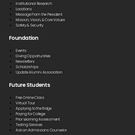
Institutional Research
Locations
Message From the President
Mission, Vision, & Core Values
Safety & Security
Foundation
Events
Giving Opportunities
Newsletters
Scholarships
Update Alumni Association
Future Students
Free Online Class
Virtual Tour
Applying to the Ridge
Paying for College
Prior Learning Assessment
Testing Services
Ask an Admissions Counselor