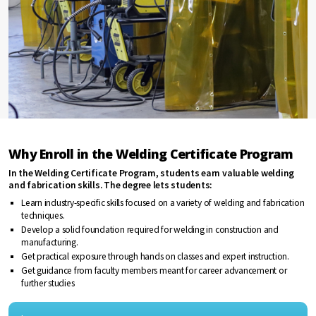
Why Enroll in the Welding Certificate Program
In the Welding Certificate Program, students earn valuable welding
and fabrication skills. The degree lets students:
Learn industry-specific skills focused on a variety of welding and fabrication
techniques.
Develop a solid foundation required for welding in construction and
manufacturing.
Get practical exposure through hands on classes and expert instruction.
Get guidance from faculty members meant for career advancement or
further studies