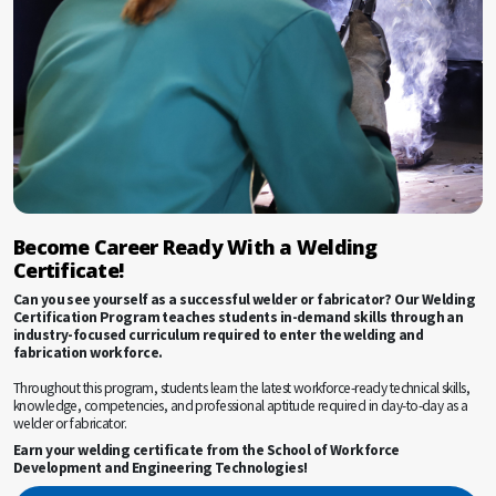
Become Career Ready With a Welding
Certificate!
Can you see yourself as a successful welder or fabricator? Our Welding
Certification Program teaches students in-demand skills through an
industry-focused curriculum required to enter the welding and
fabrication workforce.
Throughout this program, students learn the latest workforce-ready technical skills,
knowledge, competencies, and professional aptitude required in day-to-day as a
welder or fabricator.
Earn your welding certificate from the School of Workforce
Development and Engineering Technologies!