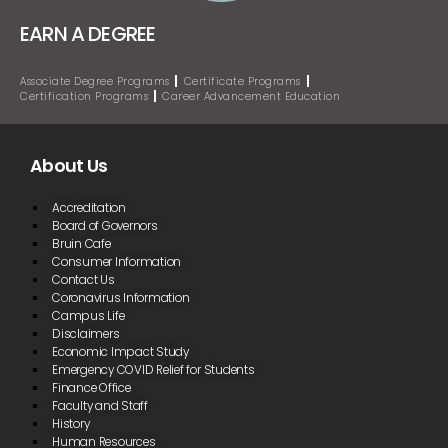
EARN A DEGREE
Associate Degree Programs
Certificate Programs
Certification Programs
Career Advancement Education
About Us
Accreditation
Board of Governors
Bruin Cafe
Consumer Information
Contact Us
Coronavirus Information
Campus Life
Disclaimers
Economic Impact Study
Emergency COVID Relief for Students
Finance Office
Faculty and Staff
History
Human Resources