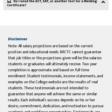
Do I need the ACT, SAT, or another test for a Welding
Certificate?
Disclaimer
Note: All salary projections are based on the current
position and educational needs. BRCTC cannot guarantee
that job titles or the projections given will be the salaries
students or graduates will ultimately receive. Two year
completion is approximate and based on full-time
enrollment. Student testimonials, income statements, and
examples on the College website are the results of real
students. These testimonials are not intended to
guarantee that anyone will achieve the same or similar
results. Each individual’s success depends on his or her
desire, commitment, dedication, and motivation to pursue