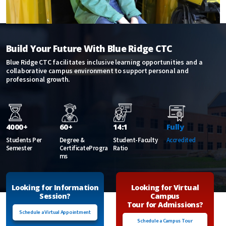
Build Your Future With Blue Ridge CTC
Blue Ridge CTC facilitates inclusive learning opportunities and a
collaborative campus environment to support personal and
professional growth.
4000+
60+
14:1
Fully
Students Per
Degree &
Student-Faculty
Accredited
Semester
CertificateProgra
Ratio
ms
Looking for Information
Looking for Virtual
Session?
Campus
Tour for Admissions?
Schedule a Virtual Appointment
Schedule a Campus Tour