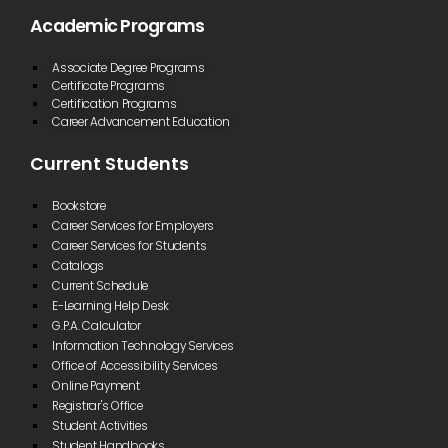
Academic Programs
Associate Degree Programs
Certificate Programs
Certification Programs
Career Advancement Education
Current Students
Bookstore
Career Services for Employers
Career Services for Students
Catalogs
Current Schedule
E-Learning Help Desk
G.P.A. Calculator
Information Technology Services
Office of Accessibility Services
Online Payment
Registrar's Office
Student Activities
Student Handbooks