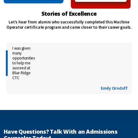
Stories of Excellence
Let’s hear from alumni who successfully completed this Machine
Operator certificate program and came closer to their career goals.
I was given
many
opportunities
to help me
succeed at
Blue Ridge
CTC
Emily Orndoff
Have Questions? Talk With an Admissions