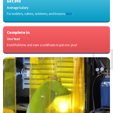
$47,010
Average Salary
For welders, cutters, solderers, and brazers.
BLS
.
Complete in
One Year!
Enroll full-time and earn a certificate in just one year!