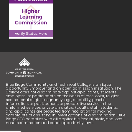
Blue Ridge Community and Technical College is an Equal
Opportunity Employer and an open admission institution. The
College does not discriminate against applicants, students,
employees, or participants on the basis of race, color, religion,
sex, national origin, pregnancy, age, disability, genetic
information, or past, current, or prospective service in the
uniformed services or veteran status. Faculty, staff, students,
and applicants are protected from retaliation for making
complaints or assisting in investigations of discrimination. Blue
Ridge CTC complies with all applicable federal, state, and local
nondiscrimination and equal opportunity laws.