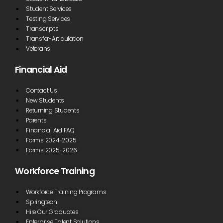
Student Services
Testing Services
Transcripts
Transfer-Articulation
Veterans
Financial Aid
Contact Us
New Students
Returning Students
Parents
Financial Aid FAQ
Forms 2024-2025
Forms 2025-2026
Workforce Training
Workforce Training Programs
Springtech
Hire Our Graduates
Enterprise Talent Solutions