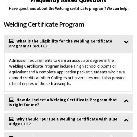
Have questions about the Welding certificate program? We can help.
Welding Certificate Program
What is the Eligibility for the Welding Certificate
Program at BRCTC?
Admission requirements to earn an associate degree in the
Welding Certificate Program include a high school diploma or
equivalent and a complete application packet. Students who have
earned credits at other Colleges or Universities must also provide
official copies of those transcripts.
How do I select a Welding Certificate Program that
is right for me?
Why should I pursue a Welding Certificate with Blue
Ridge CTC?