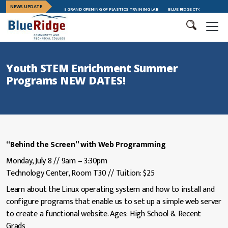
NEWS UPDATE
ICAL COLLEGE CELEBRATES GRAND OPENING OF PLASTICS TRAINING LAB
BLUE RIDGE CTC CELEBRATES LEA
Youth STEM Enrichment Summer
Programs NEW DATES!
“Behind the Screen” with Web Programming
Monday, July 8 // 9am – 3:30pm
Technology Center, Room T30 // Tuition: $25
Learn about the Linux operating system and how to install and
configure programs that enable us to set up a simple web server
to create a functional website. Ages: High School & Recent
Grads