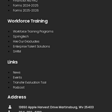
Financial Aid FAQ
Forms 2024-2025
Forms 2025-2026
Workforce Training
Workforce Training Programs
Springtech
Hire Our Graduates
Enterprise Talent Solutions
SHRM
Links
News
Events
Transfer Evaluation Tool
Podcast
Address
13650 Apple Harvest Drive Martinsburg, Wv 25403