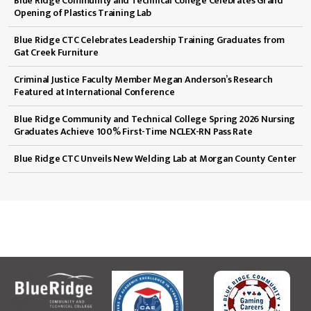
Blue Ridge Community and Technical College Celebrates Grand
Opening of Plastics Training Lab
Blue Ridge CTC Celebrates Leadership Training Graduates from
Gat Creek Furniture
Criminal Justice Faculty Member Megan Anderson’s Research
Featured at International Conference
Blue Ridge Community and Technical College Spring 2026 Nursing
Graduates Achieve 100% First-Time NCLEX-RN Pass Rate
Blue Ridge CTC Unveils New Welding Lab at Morgan County Center