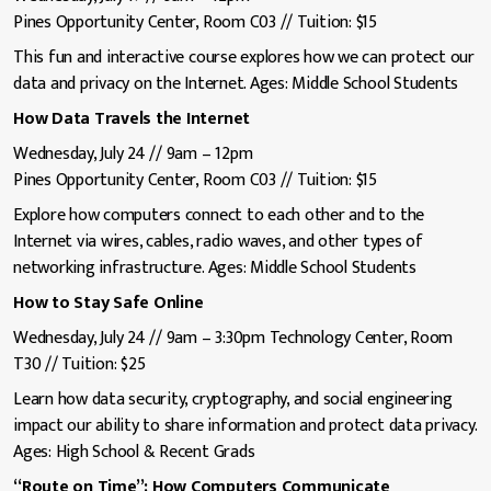
Pines Opportunity Center, Room C03 // Tuition: $15
This fun and interactive course explores how we can protect our
data and privacy on the Internet. Ages: Middle School Students
How Data Travels the Internet
Wednesday, July 24 // 9am – 12pm
Pines Opportunity Center, Room C03 // Tuition: $15
Explore how computers connect to each other and to the
Internet via wires, cables, radio waves, and other types of
networking infrastructure. Ages: Middle School Students
How to Stay Safe Online
Wednesday, July 24 // 9am – 3:30pm Technology Center, Room
T30 // Tuition: $25
Learn how data security, cryptography, and social engineering
impact our ability to share information and protect data privacy.
Ages: High School & Recent Grads
“Route on Time”: How Computers Communicate