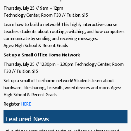
Thursday, July 25 // 9am – 12pm
Technology Center, Room T30 // Tuition: $15
Learn how to build a network! This highly interactive course
teaches students about routing, switching, and how computers
communicate by sending and receiving messages.
Ages: High School & Recent Grads
Set up a Small Office Home Network
Thursday, July 25 // 12:30pm – 3:30pm Technology Center, Room
T30 // Tuition: $15
Set up a small office/home network! Students learn about
hardware, file sharing, firewalls, wired devices and more. Ages:
High School & Recent Grads
Register
HERE
Featured News