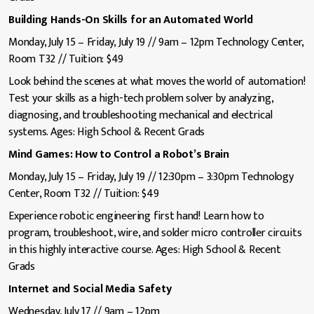
Building Hands-On Skills for an Automated World
Monday, July 15 – Friday, July 19 // 9am – 12pm Technology Center,
Room T32 // Tuition: $49
Look behind the scenes at what moves the world of automation!
Test your skills as a high-tech problem solver by analyzing,
diagnosing, and troubleshooting mechanical and electrical
systems. Ages: High School & Recent Grads
Mind Games: How to Control a Robot’s Brain
Monday, July 15 – Friday, July 19 // 12:30pm – 3:30pm Technology
Center, Room T32 // Tuition: $49
Experience robotic engineering first hand! Learn how to
program, troubleshoot, wire, and solder micro controller circuits
in this highly interactive course. Ages: High School & Recent
Grads
Internet and Social Media Safety
Wednesday, July 17 // 9am – 12pm