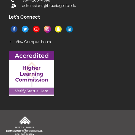
304-260-4380
admissions@blueridgectc.edu
Let's Connect​
View Campus Hours