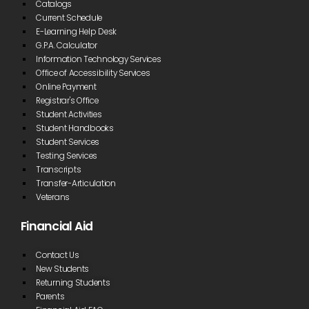
Catalogs
Current Schedule
E-Learning Help Desk
G.P.A. Calculator
Information Technology Services
Office of Accessibility Services
Online Payment
Registrar's Office
Student Activities
Student Handbooks
Student Services
Testing Services
Transcripts
Transfer-Articulation
Veterans
Financial Aid
Contact Us
New Students
Returning Students
Parents