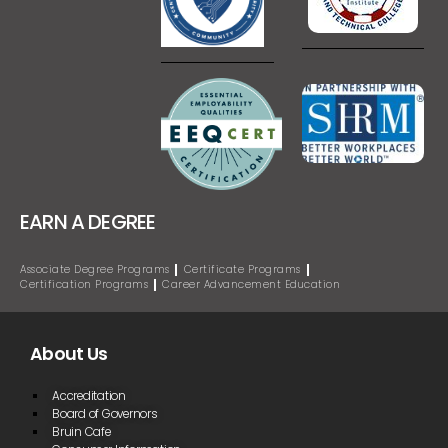
EARN A DEGREE
Associate Degree Programs
Certificate Programs
Certification Programs
Career Advancement Education
About Us
Accreditation
Board of Governors
Bruin Cafe