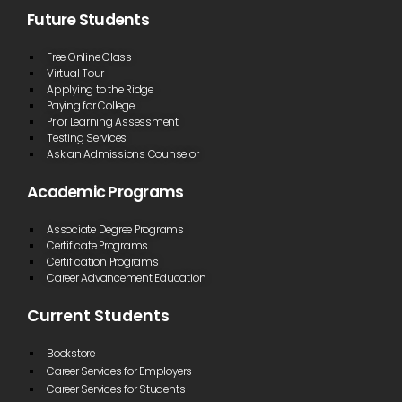
Future Students
Free Online Class
Virtual Tour
Applying to the Ridge
Paying for College
Prior Learning Assessment
Testing Services
Ask an Admissions Counselor
Academic Programs
Associate Degree Programs
Certificate Programs
Certification Programs
Career Advancement Education
Current Students
Bookstore
Career Services for Employers
Career Services for Students