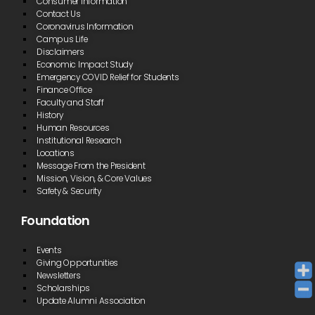
Consumer Information
Contact Us
Coronavirus Information
Campus Life
Disclaimers
Economic Impact Study
Emergency COVID Relief for Students
Finance Office
Faculty and Staff
History
Human Resources
Institutional Research
Locations
Message From the President
Mission, Vision, & Core Values
Safety & Security
Foundation
Events
Giving Opportunities
Newsletters
Scholarships
Update Alumni Association