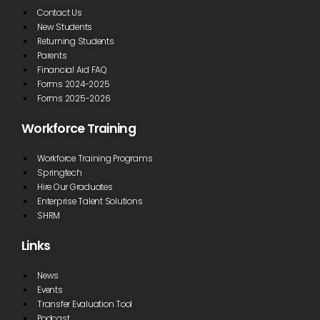
Contact Us
New Students
Returning Students
Parents
Financial Aid FAQ
Forms 2024-2025
Forms 2025-2026
Workforce Training
Workforce Training Programs
Springtech
Hire Our Graduates
Enterprise Talent Solutions
SHRM
Links
News
Events
Transfer Evaluation Tool
Podcast