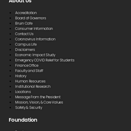
About Us
Accreditation
Board of Governors
Bruin Cafe
Consumer Information
Contact Us
Coronavirus Information
Campus Life
Disclaimers
Economic Impact Study
Emergency COVID Relief for Students
Finance Office
Faculty and Staff
History
Human Resources
Institutional Research
Locations
Message From the President
Mission, Vision, & Core Values
Safety & Security
Foundation