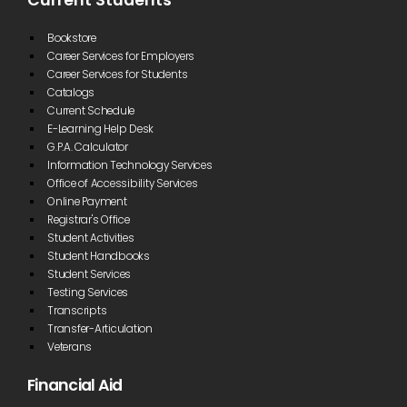
Current Students
Bookstore
Career Services for Employers
Career Services for Students
Catalogs
Current Schedule
E-Learning Help Desk
G.P.A. Calculator
Information Technology Services
Office of Accessibility Services
Online Payment
Registrar's Office
Student Activities
Student Handbooks
Student Services
Testing Services
Transcripts
Transfer-Articulation
Veterans
Financial Aid