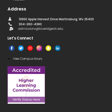
Address
13650 Apple Harvest Drive Martinsburg, Wv 25403
304-260-4380
admissions@blueridgectc.edu
Let's Connect​
View Campus Hours