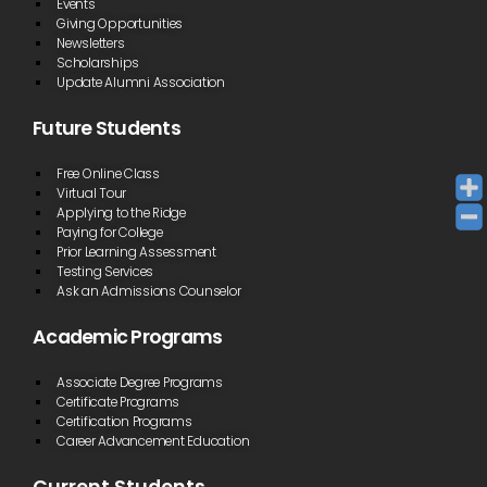
Events
Giving Opportunities
Newsletters
Scholarships
Update Alumni Association
Future Students
Free Online Class
Virtual Tour
Applying to the Ridge
Paying for College
Prior Learning Assessment
Testing Services
Ask an Admissions Counselor
Academic Programs
Associate Degree Programs
Certificate Programs
Certification Programs
Career Advancement Education