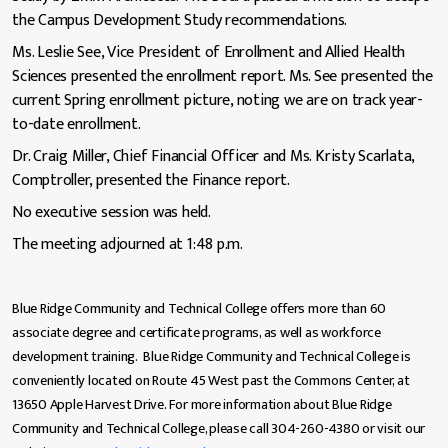
the Campus Development Study recommendations.
Ms. Leslie See, Vice President of Enrollment and Allied Health
Sciences presented the enrollment report. Ms. See presented the
current Spring enrollment picture, noting we are on track year-
to-date enrollment.
Dr. Craig Miller, Chief Financial Officer and Ms. Kristy Scarlata,
Comptroller, presented the Finance report.
No executive session was held.
The meeting adjourned at 1:48 p.m.
Blue Ridge Community and Technical College offers more than 60
associate degree and certificate programs, as well as workforce
development training. Blue Ridge Community and Technical College is
conveniently located on Route 45 West past the Commons Center, at
13650 Apple Harvest Drive. For more information about Blue Ridge
Community and Technical College, please call 304-260-4380 or visit our