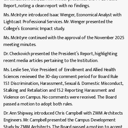
Report, noting a clean report with no findings.
Ms. McIntyre introduced Isaac Wenger, Economical Analyst with
Lightcast Professional Services. Mr. Wenger presented the
College’s Economic Impact study.
Ms. McIntyre continued with the approval of the November 2025
meeting minutes.
Dr. Checkovich presented the President’s Report, highlighting
recent media articles pertaining to the Institution.
Ms. Leslie See, Vice President of Enrollment and Allied Health
Sciences reviewed the 30-day comment period for Board Rule
15.1 Discrimination, Harassment, Sexual & Domestic Misconduct,
Stalking and Retaliation and 15.2 Reporting Harassment and
Violence on Campus. No comments were received. The Board
passed a motion to adopt both rules.
Dr. Ann Shipway, introduced Chris Campbell with ZMM Architects
Engineers. Mr. Campbell presented the Campus Development
Study by ZMM Architects. The Board passed a motion to accept