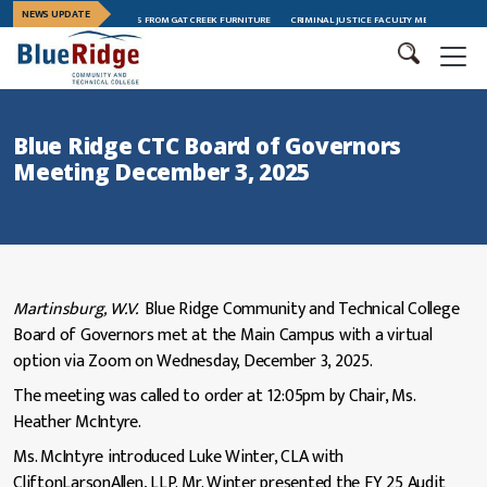
NEWS UPDATE
ERSHIP TRAINING GRADUATES FROM GAT CREEK FURNITURE
CRIMINAL JUSTICE FACULTY MEMBER MEGAN AN
Blue Ridge CTC Board of Governors
Meeting December 3, 2025
Martinsburg, W.V.
Blue Ridge Community and Technical College
Board of Governors met at the Main Campus with a virtual
option via Zoom on Wednesday, December 3, 2025.
The meeting was called to order at 12:05pm by Chair, Ms.
Heather McIntyre.
Ms. McIntyre introduced Luke Winter, CLA with
CliftonLarsonAllen, LLP. Mr. Winter presented the FY 25 Audit