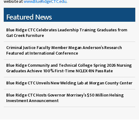
website at
www.BlueRidgeCTC.edu
.
Featured News
Blue Ridge CTC Celebrates Leadership Training Graduates from
Gat Creek Furniture
Criminal Justice Faculty Member Megan Anderson’s Research
Featured at International Conference
Blue Ridge Community and Technical College Spring 2026 Nursing
Graduates Achieve 100% First-Time NCLEX-RN Pass Rate
Blue Ridge CTC Unveils New Welding Lab at Morgan County Center
Blue Ridge CTC Hosts Governor Morrisey’s $50 Million Helsing
Investment Announcement