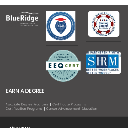
EARN A DEGREE
Associate Degree Programs
Certificate Programs
Certification Programs
Career Advancement Education