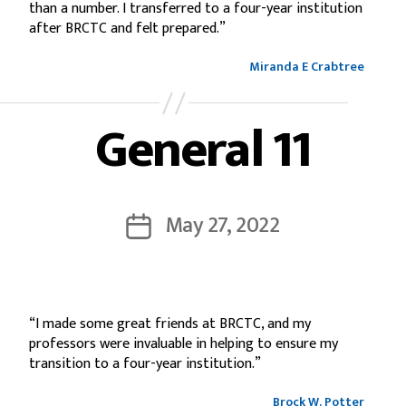
than a number. I transferred to a four-year institution
after BRCTC and felt prepared.”
Miranda E Crabtree
General 11
May 27, 2022
“I made some great friends at BRCTC, and my
professors were invaluable in helping to ensure my
transition to a four-year institution.”
Brock W. Potter