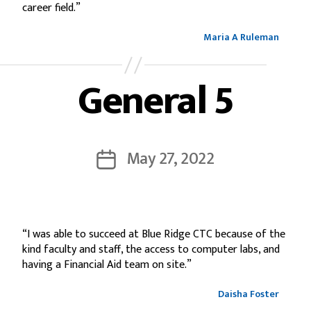
career field.”
Maria A Ruleman
General 5
May 27, 2022
“I was able to succeed at Blue Ridge CTC because of the
kind faculty and staff, the access to computer labs, and
having a Financial Aid team on site.”
Daisha Foster