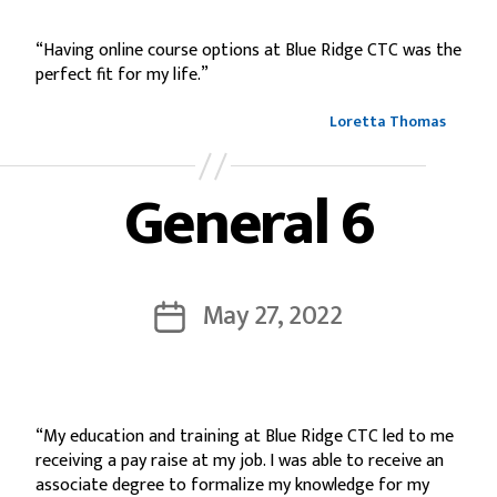
“Having online course options at Blue Ridge CTC was the
perfect fit for my life.”
Loretta Thomas
General 6
May 27, 2022
“My education and training at Blue Ridge CTC led to me
receiving a pay raise at my job. I was able to receive an
associate degree to formalize my knowledge for my