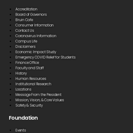
Accreditation
Board of Governors
Bruin Cafe
Consumer Information
Contact Us
Coronavirus Information
Campus Life
Disclaimers
Economic Impact Study
Emergency COVID Relief for Students
Finance Office
Faculty and Staff
History
Human Resources
Institutional Research
Locations
Message From the President
Mission, Vision, & Core Values
Safety & Security
Foundation
Events