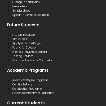
Giving Opportunities
Newsletters
Scholarships
Update Alumni Association
Future Students
Free Online Class
Virtual Tour
Applying to the Ridge
Paying for College
Prior Learning Assessment
Testing Services
Ask an Admissions Counselor
Academic Programs
Associate Degree Programs
Certificate Programs
Certification Programs
Career Advancement Education
Current Students