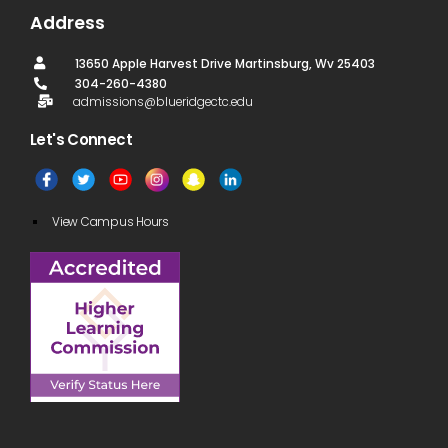
Address
13650 Apple Harvest Drive Martinsburg, Wv 25403
304-260-4380
admissions@blueridgectc.edu
Let's Connect​
View Campus Hours