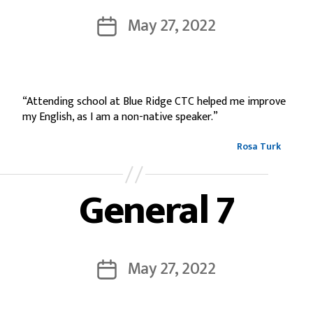
May 27, 2022
“Attending school at Blue Ridge CTC helped me improve
my English, as I am a non-native speaker.”
Rosa Turk
General 7
May 27, 2022