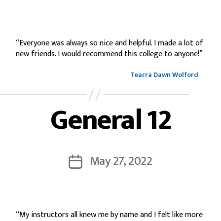
“Everyone was always so nice and helpful. I made a lot of
new friends. I would recommend this college to anyone!”
Tearra Dawn Wolford
General 12
May 27, 2022
“My instructors all knew me by name and I felt like more