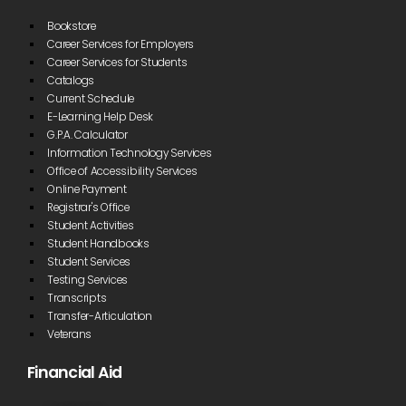
Bookstore
Career Services for Employers
Career Services for Students
Catalogs
Current Schedule
E-Learning Help Desk
G.P.A. Calculator
Information Technology Services
Office of Accessibility Services
Online Payment
Registrar's Office
Student Activities
Student Handbooks
Student Services
Testing Services
Transcripts
Transfer-Articulation
Veterans
Financial Aid