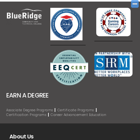
EARN A DEGREE
Associate Degree Programs
Certificate Programs
Certification Programs
Career Advancement Education
About Us