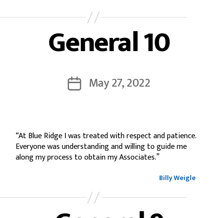
General 10
May 27, 2022
“At Blue Ridge I was treated with respect and patience.
Everyone was understanding and willing to guide me
along my process to obtain my Associates.”
Billy Weigle