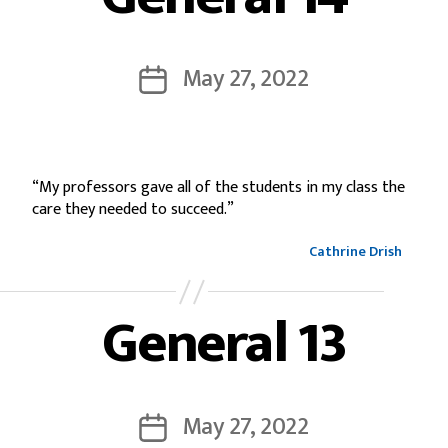
May 27, 2022
“My professors gave all of the students in my class the
care they needed to succeed.”
Cathrine Drish
General 13
May 27, 2022