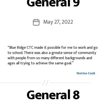
General 9
May 27, 2022
“Blue Ridge CTC made it possible for me to work and go
to school. There was also a greate sense of community
with people from so many different backgrounds and
ages all trying to achieve the same goal.”
Norma Cook
General 8