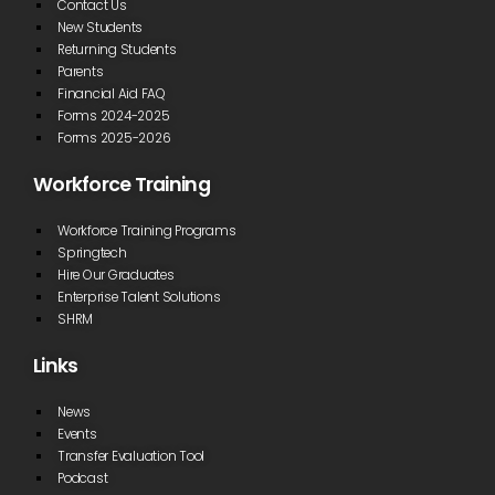
Contact Us
New Students
Returning Students
Parents
Financial Aid FAQ
Forms 2024-2025
Forms 2025-2026
Workforce Training
Workforce Training Programs
Springtech
Hire Our Graduates
Enterprise Talent Solutions
SHRM
Links
News
Events
Transfer Evaluation Tool
Podcast