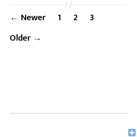
←
Newer
1
2
3
Older
→