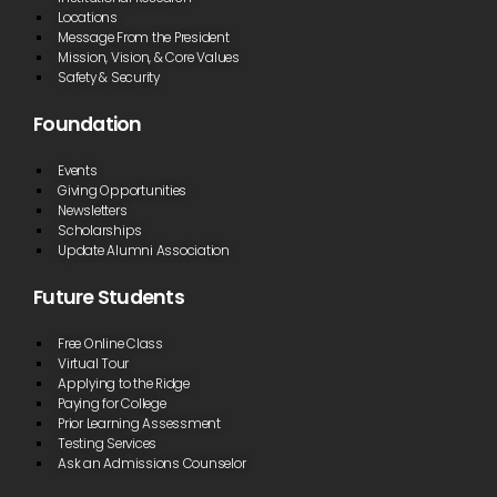
Locations
Message From the President
Mission, Vision, & Core Values
Safety & Security
Foundation
Events
Giving Opportunities
Newsletters
Scholarships
Update Alumni Association
Future Students
Free Online Class
Virtual Tour
Applying to the Ridge
Paying for College
Prior Learning Assessment
Testing Services
Ask an Admissions Counselor