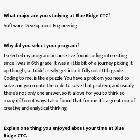
What major are you studying at Blue Ridge CTC?
Software Development Engineering
Why did you select your program?
I selected my program because I’ve found coding interesting
since I was in 6th grade. It was a little bit of a journey picking it
up though, so I didn’t really get into it fully until 11th grade.
Coding to me, is like a puzzle. You have a problem you need to
solve and you create the code to solve that problem, and usually
there’s not only one answer, so it allows for you to think so
many different ways. I also found that for me it’s a great mix of
creative and analytical thinking.
Explain one thing you enjoyed about your time at Blue
Ridge CTC.