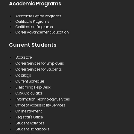
Academic Programs
Associate Degree Programs
Certificate Programs
Certification Programs
Career Advancement Education
Current Students
Bookstore
Career Services for Employers
Career Services for Students
Catalogs
Current Schedule
E-Learning Help Desk
G.P.A. Calculator
Information Technology Services
Office of Accessibility Services
Online Payment
Registrar's Office
Student Activities
Student Handbooks