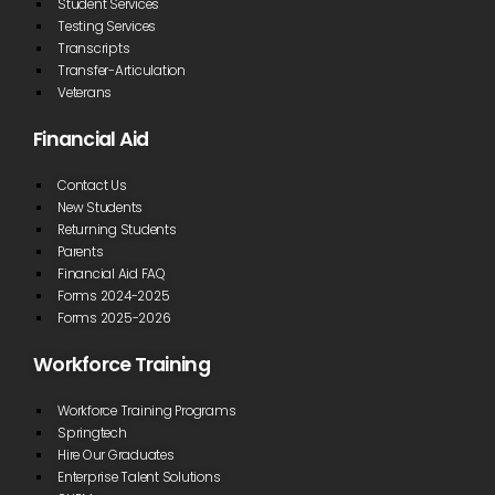
Student Services
Testing Services
Transcripts
Transfer-Articulation
Veterans
Financial Aid
Contact Us
New Students
Returning Students
Parents
Financial Aid FAQ
Forms 2024-2025
Forms 2025-2026
Workforce Training
Workforce Training Programs
Springtech
Hire Our Graduates
Enterprise Talent Solutions