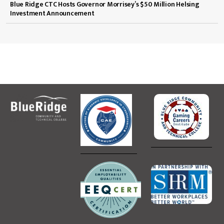
Blue Ridge CTC Hosts Governor Morrisey’s $50 Million Helsing
Investment Announcement