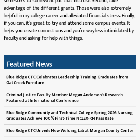
semesters to somewhat put that into use. Second, take
advantage of the different grants. Those were also extremely
helpful in my college career and alleviated financial stress. Finally,
if you can, it’s great to try and attend some campus events. It
helps you create connections and you’re way less intimidated by
faculty and asking for help with things.
Featured News
Blue Ridge CTC Celebrates Leadership Training Graduates from
Gat Creek Furniture
Criminal Justice Faculty Member Megan Anderson’s Research
Featured at International Conference
Blue Ridge Community and Technical College Spring 2026 Nursing
Graduates Achieve 100% First-Time NCLEX-RN Pass Rate
Blue Ridge CTC Unveils New Welding Lab at Morgan County Center