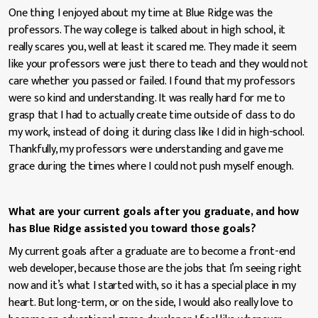
One thing I enjoyed about my time at Blue Ridge was the
professors. The way college is talked about in high school, it
really scares you, well at least it scared me. They made it seem
like your professors were just there to teach and they would not
care whether you passed or failed. I found that my professors
were so kind and understanding. It was really hard for me to
grasp that I had to actually create time outside of class to do
my work, instead of doing it during class like I did in high-school.
Thankfully, my professors were understanding and gave me
grace during the times where I could not push myself enough.
What are your current goals after you graduate, and how
has Blue Ridge assisted you toward those goals?
My current goals after a graduate are to become a front-end
web developer, because those are the jobs that I’m seeing right
now and it’s what I started with, so it has a special place in my
heart. But long-term, or on the side, I would also really love to