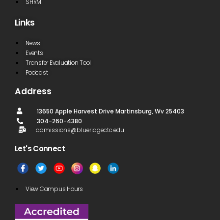
SHRM
Links
News
Events
Transfer Evaluation Tool
Podcast
Address
13650 Apple Harvest Drive Martinsburg, Wv 25403
304-260-4380
admissions@blueridgectc.edu
Let's Connect​
View Campus Hours