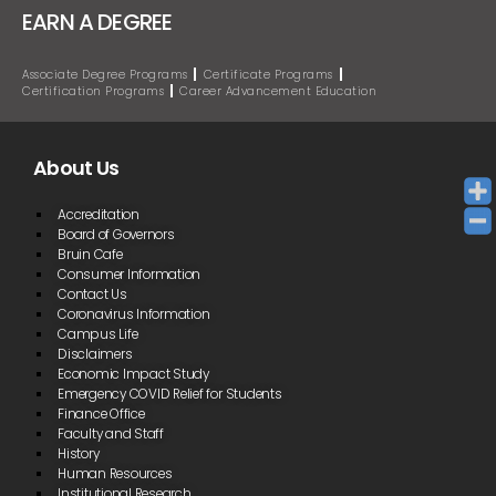
EARN A DEGREE
Associate Degree Programs
Certificate Programs
Certification Programs
Career Advancement Education
About Us
Accreditation
Board of Governors
Bruin Cafe
Consumer Information
Contact Us
Coronavirus Information
Campus Life
Disclaimers
Economic Impact Study
Emergency COVID Relief for Students
Finance Office
Faculty and Staff
History
Human Resources
Institutional Research