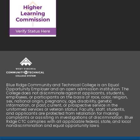
Blue Ridge Community and Technical College is an Equal
Opportunity Employer and an open admission institution. The
College does not discriminate against applicants, students,
employees, or participants on the basis of race, color, religion,
sex, national origin, pregnancy, age, disability, genetic
information, or past, current, or prospective service in the
uniformed services or veteran status. Faculty, staff, students,
and applicants are protected from retaliation for making
complaints or assisting in investigations of discrimination. Blue
Ridge CTC complies with all applicable federal, state, and local
nondiscrimination and equal opportunity laws.