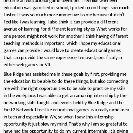
become an educational game developer. I feel like whenever
education was gamified in school, I picked up on things soo much
faster. It was so much more immersive to me because it didn’t
feel like I was learning. I also think it can provide a different
avenue of learning for different learning styles. What works for
one person, might not work for another, I think having different
teaching methods is important, which I hope my educational
games can provide. I would love to create educational games
that can provide the same experience I enjoyed, specifically in
either web games or VR.
Blue Ridge has assisted me in these goals by first, providing me
the education to be able to do these things, but also connecting
me with the right opportunities to be able to practice my skills
in the workplace. I was able to get an amazing internship by the
networking skills taught and events held by Blue Ridge and the
First2 Network. I feel like educational games is a really niche area
in tech and especially in WV, so when I saw this internship
opportunity it just blew my mind. That’s why I am so grateful to
have had the opportunity to do my current internship, it’s giving