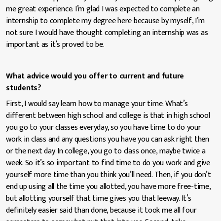
me great experience. I’m glad I was expected to complete an
internship to complete my degree here because by myself, I’m
not sure I would have thought completing an internship was as
important as it’s proved to be.
What advice would you offer to current and future
students?
First, I would say learn how to manage your time. What’s
different between high school and college is that in high school
you go to your classes everyday, so you have time to do your
work in class and any questions you have you can ask right then
or the next day. In college, you go to class once, maybe twice a
week. So it’s so important to find time to do you work and give
yourself more time than you think you’ll need. Then, if you don’t
end up using all the time you allotted, you have more free-time,
but allotting yourself that time gives you that leeway. It’s
definitely easier said than done, because it took me all four