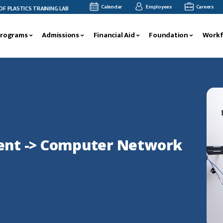
Calendar
Employees
Careers
ASTICS TRAINING LAB
BLUE RIDGE CTC CELEBRATES LEADERSHIP TRAINING GRADU
Programs
Admissions
Financial Aid
Foundation
Workf
nt -> Computer Network