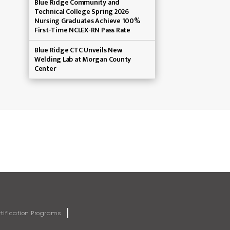
Blue Ridge Community and
Technical College Spring 2026
Nursing Graduates Achieve 100%
First-Time NCLEX-RN Pass Rate
Blue Ridge CTC Unveils New
Welding Lab at Morgan County
Center
rtification Programs