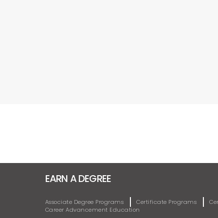
EARN A DEGREE
Associate Degree Programs
Certificate Programs
Ce
Career Advancement Education