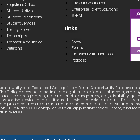
Hire Our Graduates
Registrar's Office
Enterprise Talent Solutions
Student Activities
SHRM
Student Handbooks
Student Services
Links
Testing Services
Transcripts
News
Transfer-Articulation
Events
Veterans
Transfer Evaluation Tool
Podcast
Community and Technical College is an Equal Opportunity Employer 
. The College does not discriminate against applicants, students, employ
 race, color, religion, sex, national origin, pregnancy, age, disability, gen
prospective service in the uniformed services or veteran status. Faculty, s
are protected from retaliation for making complaints or assisting in inv
ion. Blue Ridge CTC complies with all applicable federal, state, and lo
tunity laws.