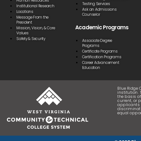
Human Resources
Testing Services
Institutional Research
Ask an Admissions
Locations
Counselor
Message From the
President
Academic Programs
Mission, Vision, & Core
Values
Safety & Security
Associate Degree
Programs
Certificate Programs
Certification Programs
Career Advancement
Education
Blue Ridge 
institution
the basis of
current, or 
applicants 
discriminat
equal oppor