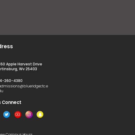
dress
650 Apple Harvest Drive
rtinsburg, Wv 25403
4-260-4380
admissions@blueridgectc.e
du
s Connect​
iew Campus Hours