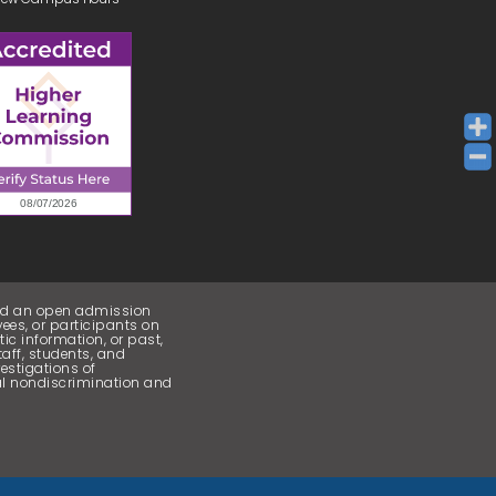
and an open admission
ees, or participants on
etic information, or past,
taff, students, and
estigations of
cal nondiscrimination and