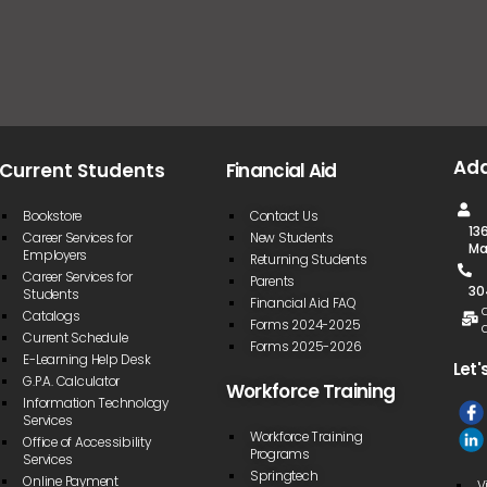
Ad
Current Students
Financial Aid
Bookstore
Contact Us
13
Career Services for
New Students
Ma
Employers
Returning Students
Career Services for
Parents
30
Students
Financial Aid FAQ
Catalogs
Forms 2024-2025
Current Schedule
Forms 2025-2026
E-Learning Help Desk
Let'
G.P.A. Calculator
Workforce Training
Information Technology
Services
Workforce Training
Office of Accessibility
Programs
Services
Springtech
Online Payment
V