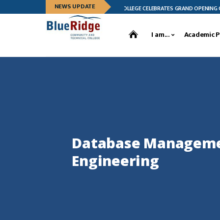
NEWS UPDATE
BLUE RIDGE COMMUNITY AND TECHNICAL COLLEGE CELEBRATES GRAND OPENING OF PL
I am...
Academic 
Database Manageme
Engineering