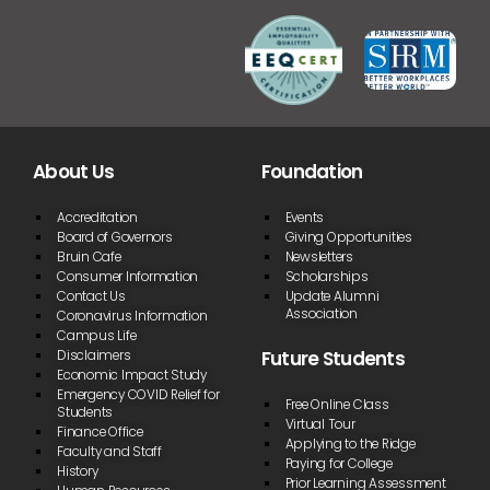
About Us
Foundation
Accreditation
Events
Board of Governors
Giving Opportunities
Bruin Cafe
Newsletters
Consumer Information
Scholarships
Contact Us
Update Alumni
Association
Coronavirus Information
Campus Life
Future Students
Disclaimers
Economic Impact Study
Emergency COVID Relief for
Free Online Class
Students
Virtual Tour
Finance Office
Applying to the Ridge
Faculty and Staff
Paying for College
History
Prior Learning Assessment