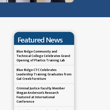
Featured News
Blue Ridge Community and
Technical College Celebrates Grand
Opening of Plastics Training Lab
Blue Ridge CTC Celebrates
Leadership Training Graduates from
Gat Creek Furniture
Criminal Justice Faculty Member
Megan Anderson’s Research
Featured at International
Conference