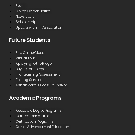
Events
Giving Opportunities
Newsletters
Scholarships
Update Alumni Association
Future Students
Free Online Class
Virtual Tour
Applying to the Ridge
Paying for College
Prior Learning Assessment
Testing Services
Ask an Admissions Counselor
Academic Programs
Associate Degree Programs
Certificate Programs
Certification Programs
Career Advancement Education