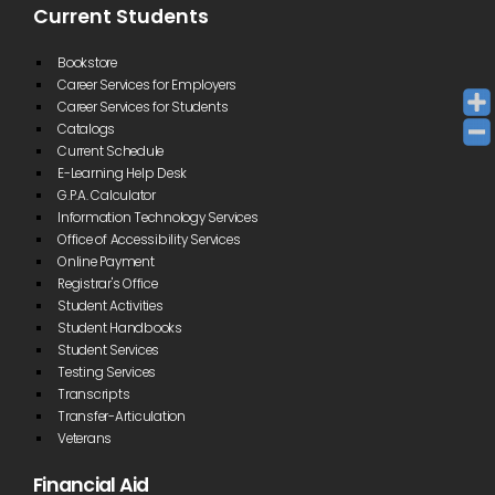
Current Students
Bookstore
Career Services for Employers
Career Services for Students
Catalogs
Current Schedule
E-Learning Help Desk
G.P.A. Calculator
Information Technology Services
Office of Accessibility Services
Online Payment
Registrar's Office
Student Activities
Student Handbooks
Student Services
Testing Services
Transcripts
Transfer-Articulation
Veterans
Financial Aid