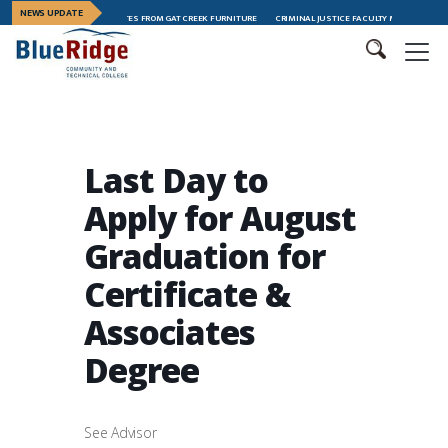
NEWS UPDATE
ADERSHIP TRAINING GRADUATES FROM GAT CREEK FURNITURE
CRIMINAL JUSTICE FACULTY MEMBER MEGAN 
Last Day to
Apply for August
Graduation for
Certificate &
Associates
Degree
See Advisor