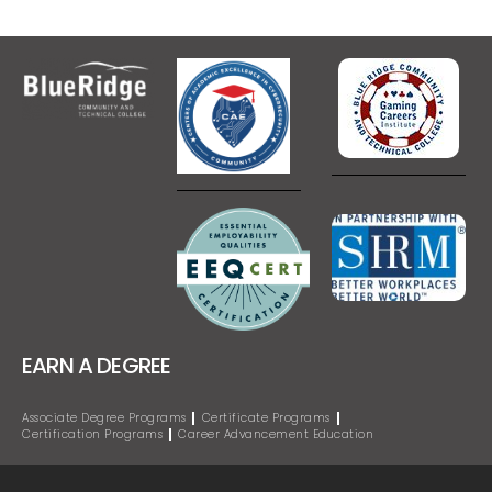
EARN A DEGREE
Associate Degree Programs
Certificate Programs
Certification Programs
Career Advancement Education