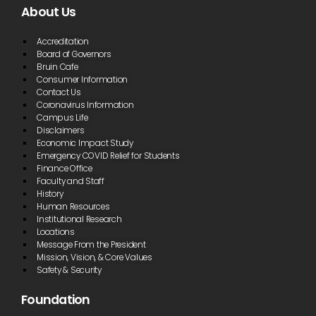
About Us
Accreditation
Board of Governors
Bruin Cafe
Consumer Information
Contact Us
Coronavirus Information
Campus Life
Disclaimers
Economic Impact Study
Emergency COVID Relief for Students
Finance Office
Faculty and Staff
History
Human Resources
Institutional Research
Locations
Message From the President
Mission, Vision, & Core Values
Safety & Security
Foundation