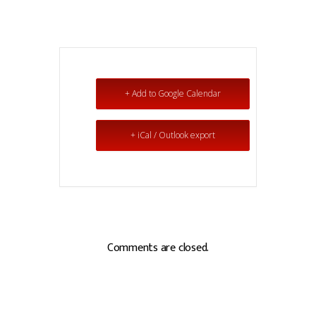
+ Add to Google Calendar
+ iCal / Outlook export
Comments are closed.