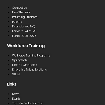
Contact Us
New Students
Returning Students
Parents
Financial Aid FAQ
Forms 2024-2025
Forms 2025-2026
Workforce Training
Workforce Training Programs
Springtech
Hire Our Graduates
Enterprise Talent Solutions
SHRM
Links
News
Events
Transfer Evaluation Tool