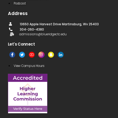
Podcast
Address
13650 Apple Harvest Drive Martinsburg, Wv 25403
304-260-4380
admissions@blueridgectc.edu
Let's Connect​
View Campus Hours