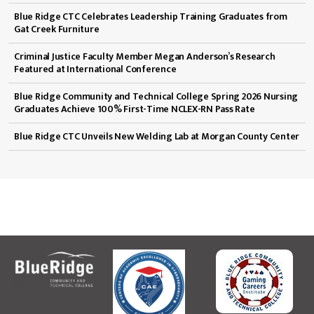
Blue Ridge CTC Celebrates Leadership Training Graduates from
Gat Creek Furniture
Criminal Justice Faculty Member Megan Anderson’s Research
Featured at International Conference
Blue Ridge Community and Technical College Spring 2026 Nursing
Graduates Achieve 100% First-Time NCLEX-RN Pass Rate
Blue Ridge CTC Unveils New Welding Lab at Morgan County Center