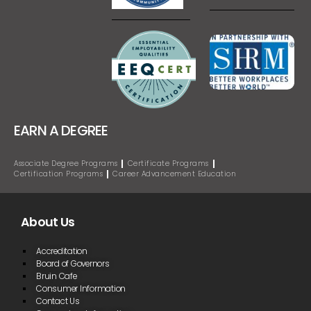
EARN A DEGREE
Associate Degree Programs
Certificate Programs
Certification Programs
Career Advancement Education
About Us
Accreditation
Board of Governors
Bruin Cafe
Consumer Information
Contact Us