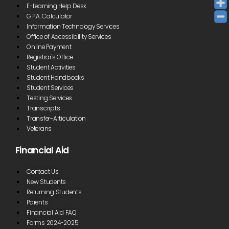
E-Learning Help Desk
G.P.A. Calculator
Information Technology Services
Office of Accessibility Services
Online Payment
Registrar's Office
Student Activities
Student Handbooks
Student Services
Testing Services
Transcripts
Transfer-Articulation
Veterans
Financial Aid
Contact Us
New Students
Returning Students
Parents
Financial Aid FAQ
Forms 2024-2025