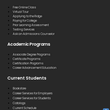
Free Online Class
Virtual Tour
Applying to the Ridge
Paying for College
Prior Learning Assessment
Testing Services
Ask an Admissions Counselor
Academic Programs
Associate Degree Programs
Certificate Programs
Certification Programs
Career Advancement Education
Current Students
Bookstore
Career Services for Employers
Career Services for Students
Catalogs
Current Schedule