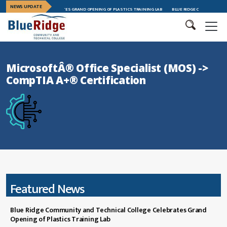
NEWS UPDATE
CHNICAL COLLEGE CELEBRATES GRAND OPENING OF PLASTICS TRAINING LAB
BLUE RIDGE CTC CELEBRATES
MicrosoftÂ® Office Specialist (MOS) ->
CompTIA A+® Certification
Featured News
Blue Ridge Community and Technical College Celebrates Grand
Opening of Plastics Training Lab