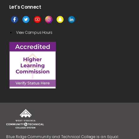
Let's Connect​
View Campus Hours
Blue Ridge Community and Technical College is an Equal