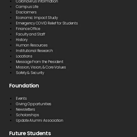
Coronavirus Information
Campus Life
Disclaimers
Economic Impact Study
Emergency COVID Relief for Students
Finance Office
Faculty and Staff
History
Human Resources
Institutional Research
Locations
Message From the President
Mission, Vision, & Core Values
Safety & Security
Foundation
Events
Giving Opportunities
Newsletters
Scholarships
Update Alumni Association
Future Students