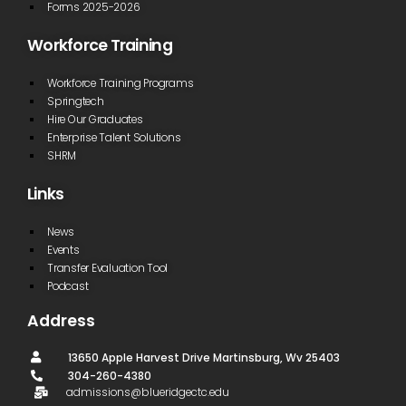
Forms 2025-2026
Workforce Training
Workforce Training Programs
Springtech
Hire Our Graduates
Enterprise Talent Solutions
SHRM
Links
News
Events
Transfer Evaluation Tool
Podcast
Address
13650 Apple Harvest Drive Martinsburg, Wv 25403
304-260-4380
admissions@blueridgectc.edu