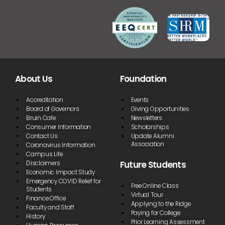
About Us
Foundation
Accreditation
Events
Board of Governors
Giving Opportunities
Bruin Cafe
Newsletters
Consumer Information
Scholarships
Contact Us
Update Alumni
Association
Coronavirus Information
Campus Life
Future Students
Disclaimers
Economic Impact Study
Emergency COVID Relief for
Free Online Class
Students
Virtual Tour
Finance Office
Applying to the Ridge
Faculty and Staff
Paying for College
History
Prior Learning Assessment