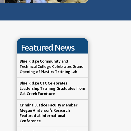
Featured News
Blue Ridge Community and
Technical College Celebrates Grand
Opening of Plastics Training Lab
Blue Ridge CTC Celebrates
Leadership Training Graduates from
Gat Creek Furniture
Criminal Justice Faculty Member
Megan Anderson’s Research
Featured at International
Conference