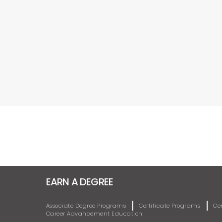
EARN A DEGREE
Associate Degree Programs
Certificate Programs
Ce
Career Advancement Education