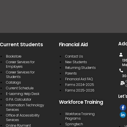
Ad
Current Students
Financial Aid
Bookstore
Contact Us
13
Career Services for
New Students
Ma
Employers
Returning Students
Career Services for
Parents
30
Students
Financial Aid FAQ
Catalogs
Forms 2024-2025
Current Schedule
Forms 2025-2026
E-Learning Help Desk
Let'
G.P.A. Calculator
Workforce Training
Information Technology
Services
Workforce Training
Office of Accessibility
Programs
Services
Springtech
Online Payment
V