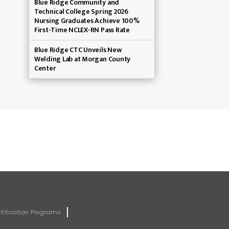
Blue Ridge Community and
Technical College Spring 2026
Nursing Graduates Achieve 100%
First-Time NCLEX-RN Pass Rate
Blue Ridge CTC Unveils New
Welding Lab at Morgan County
Center
rtification Programs